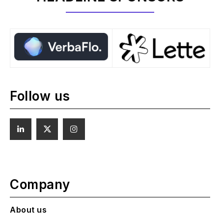
Follow us
Company
About us