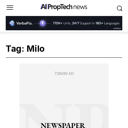
Tag:
Milo