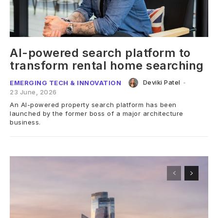
AI-powered search platform to
transform rental home searching
Deviki Patel
-
EMERGING TECH & INNOVATION
23 June, 2026
An AI-powered property search platform has been
launched by the former boss of a major architecture
business.