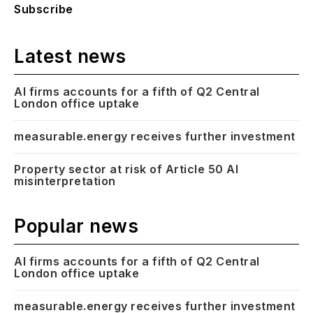
Subscribe
Latest news
AI firms accounts for a fifth of Q2 Central
London office uptake
measurable.energy receives further investment
Property sector at risk of Article 50 AI
misinterpretation
Popular news
AI firms accounts for a fifth of Q2 Central
London office uptake
measurable.energy receives further investment