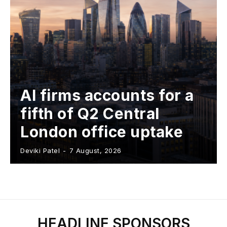
AI firms accounts for a
fifth of Q2 Central
London office uptake
Deviki Patel
-
7 August, 2026
HEADLINE SPONSORS