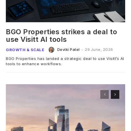
BGO Properties strikes a deal to
use Visitt AI tools
Deviki Patel
-
29 June, 2026
GROWTH & SCALE
BGO Properties has landed a strategic deal to use Visitt’s AI
tools to enhance workflows.