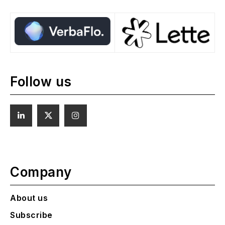
Follow us
Company
About us
Subscribe