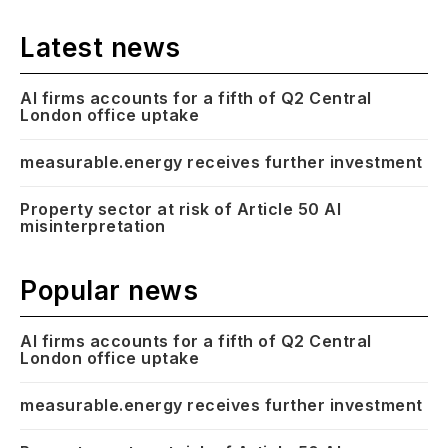
Latest news
AI firms accounts for a fifth of Q2 Central
London office uptake
measurable.energy receives further investment
Property sector at risk of Article 50 AI
misinterpretation
Popular news
AI firms accounts for a fifth of Q2 Central
London office uptake
measurable.energy receives further investment