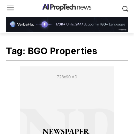
Tag:
BGO Properties