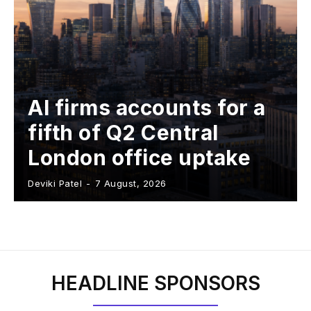
AI firms accounts for a
fifth of Q2 Central
London office uptake
Deviki Patel
-
7 August, 2026
HEADLINE SPONSORS