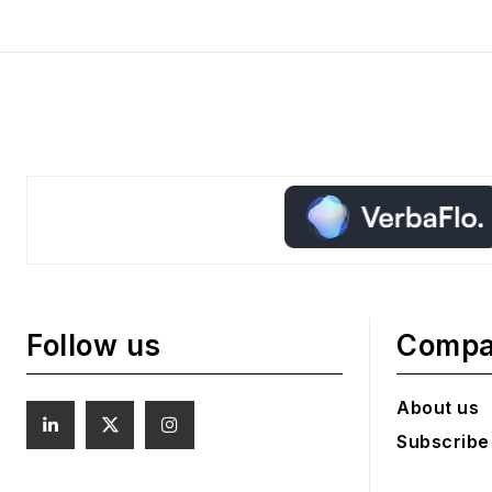
Follow us
Comp
About us
Subscribe