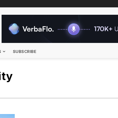
S
SUBSCRIBE
ity