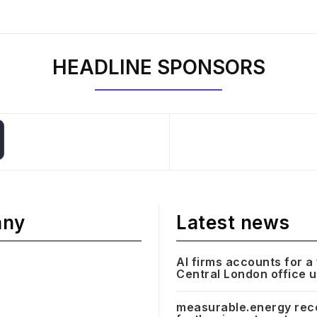
HEADLINE SPONSORS
any
Latest news
AI firms accounts for a 
Central London office 
measurable.energy rec