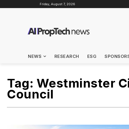
Friday, August 7, 2026
NEWS
RESEARCH
ESG
SPONSOR
Tag:
Westminster C
Council