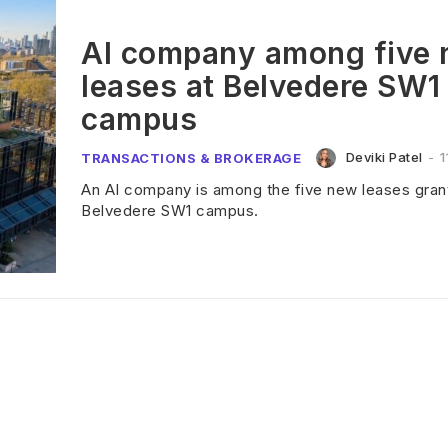
AI company among five
leases at Belvedere SW1
campus
Deviki Patel
-
1
TRANSACTIONS & BROKERAGE
An AI company is among the five new leases grant
Belvedere SW1 campus.