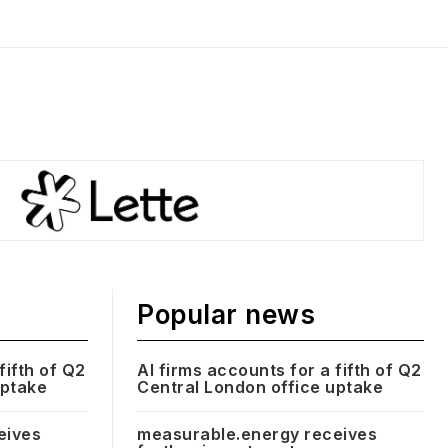
Popular news
fifth of Q2
AI firms accounts for a fifth of Q2
uptake
Central London office uptake
eives
measurable.energy receives