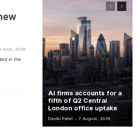
 new
1 June, 2026
ed in the
AI firms accounts for a
fifth of Q2 Central
London office uptake
Deviki Patel
-
7 August, 2026