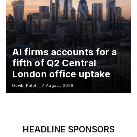
AI firms accounts for a
fifth of Q2 Central
London office uptake
Deviki Patel
-
7 August, 2026
HEADLINE SPONSORS