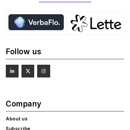
Follow us
Company
About us
Subscribe