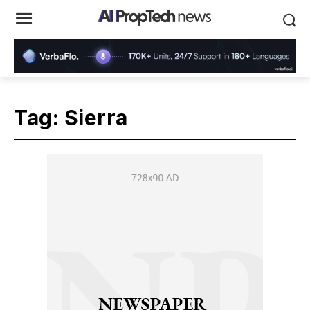
Tag:
Sierra