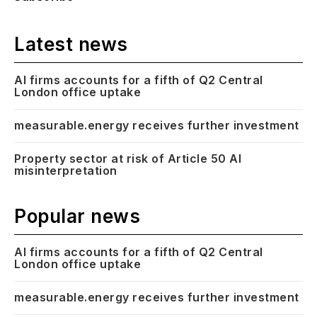
Latest news
AI firms accounts for a fifth of Q2 Central
London office uptake
measurable.energy receives further investment
Property sector at risk of Article 50 AI
misinterpretation
Popular news
AI firms accounts for a fifth of Q2 Central
London office uptake
measurable.energy receives further investment