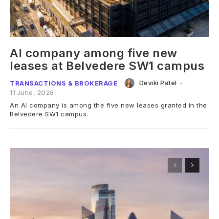
AI company among five new
leases at Belvedere SW1 campus
Deviki Patel
-
TRANSACTIONS & BROKERAGE
11 June, 2026
An AI company is among the five new leases granted in the
Belvedere SW1 campus.