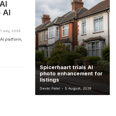
AI
 AI
1 July, 2026
AI platform,
Spicerhaart trials AI
photo enhancement for
listings
Deviki Patel
-
5 August, 2026