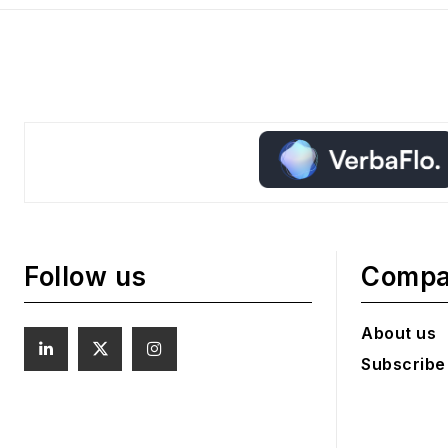
Follow us
Comp
About us
Subscribe