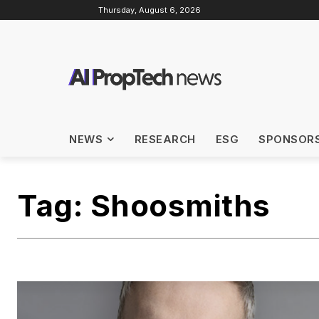
Thursday, August 6, 2026
NEWS
RESEARCH
ESG
SPONSOR
Tag:
Shoosmiths