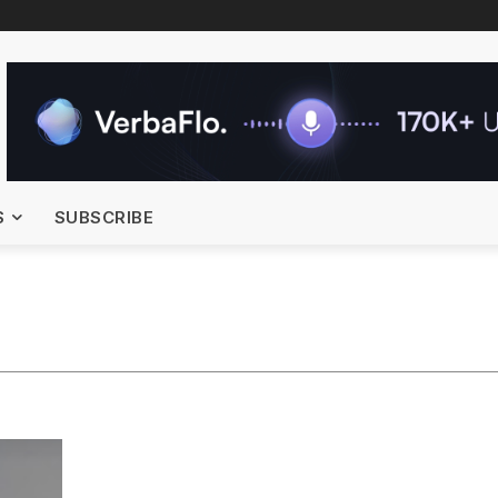
S
SUBSCRIBE