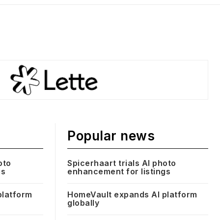
Popular news
oto
Spicerhaart trials AI photo
gs
enhancement for listings
platform
HomeVault expands AI platform
globally