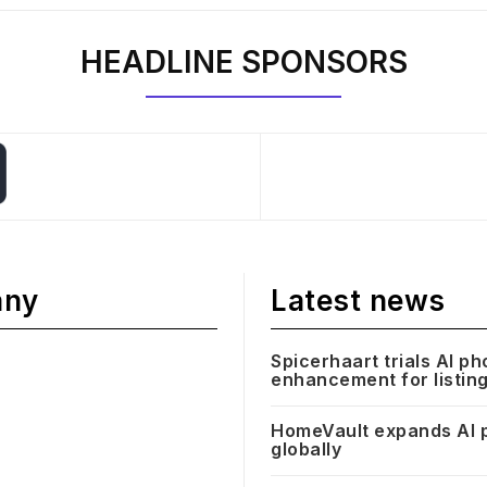
HEADLINE SPONSORS
any
Latest news
Spicerhaart trials AI ph
enhancement for listin
HomeVault expands AI 
globally