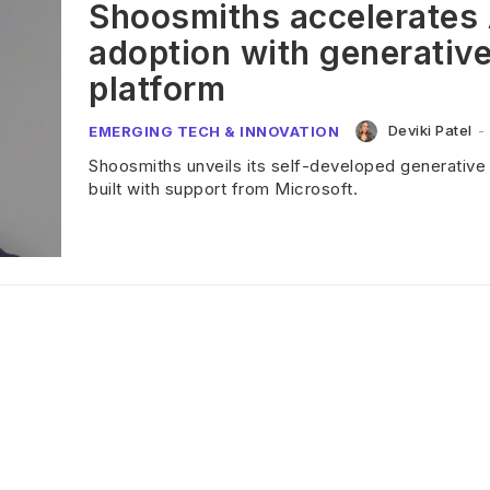
Shoosmiths accelerates 
adoption with generative
platform
Deviki Patel
-
EMERGING TECH & INNOVATION
Shoosmiths unveils its self-developed generative 
built with support from Microsoft.