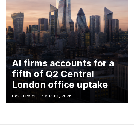
AI firms accounts for a
fifth of Q2 Central
London office uptake
Deviki Patel
-
7 August, 2026