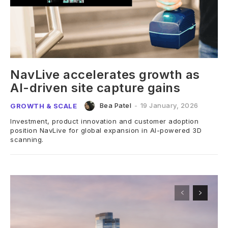
NavLive accelerates growth as
AI-driven site capture gains
Bea Patel
-
19 January, 2026
GROWTH & SCALE
Investment, product innovation and customer adoption
position NavLive for global expansion in AI-powered 3D
scanning.