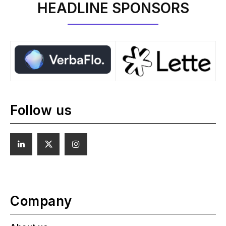
HEADLINE SPONSORS
Follow us
Company