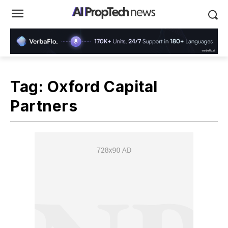
Tag:
Oxford Capital
Partners