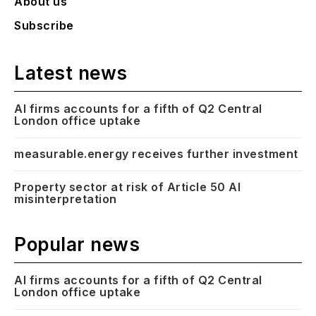
About us
Subscribe
Latest news
AI firms accounts for a fifth of Q2 Central
London office uptake
measurable.energy receives further investment
Property sector at risk of Article 50 AI
misinterpretation
Popular news
AI firms accounts for a fifth of Q2 Central
London office uptake