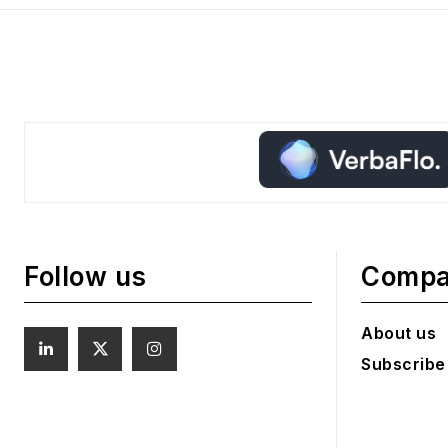
Follow us
Comp
About us
Subscribe