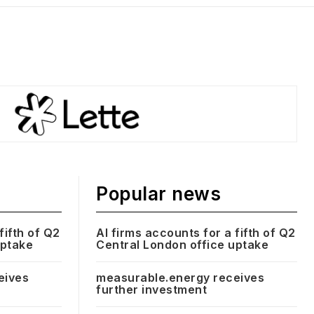
Popular news
fifth of Q2
AI firms accounts for a fifth of Q2
uptake
Central London office uptake
eives
measurable.energy receives
further investment