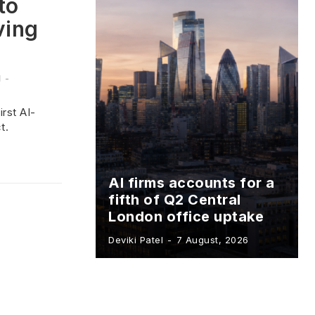
to
ving
l
-
rst AI-
t.
AI firms accounts for a
fifth of Q2 Central
London office uptake
Deviki Patel
-
7 August, 2026