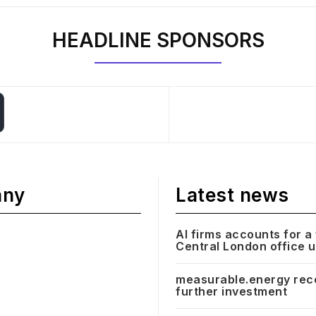
HEADLINE SPONSORS
any
Latest news
AI firms accounts for a 
Central London office 
measurable.energy rec
further investment