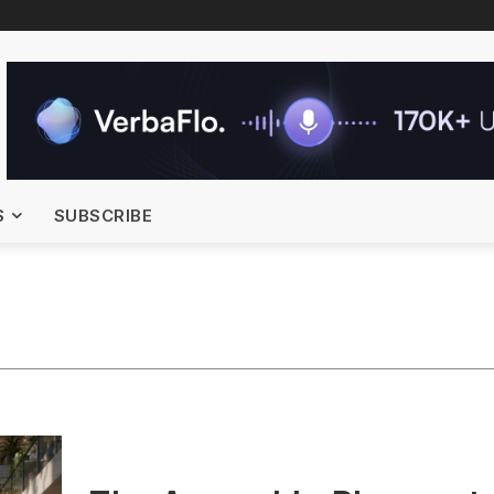
S
SUBSCRIBE