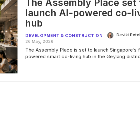
The Assembly Place set 
launch AI-powered co-li
hub
Deviki Pate
DEVELOPMENT & CONSTRUCTION
26 May, 2026
The Assembly Place is set to launch Singapore’s fi
powered smart co-living hub in the Geylang distric