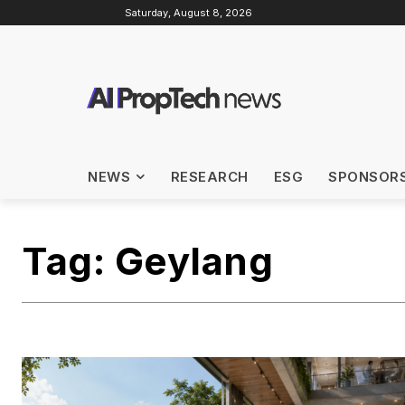
Saturday, August 8, 2026
NEWS
RESEARCH
ESG
SPONSOR
Tag:
Geylang