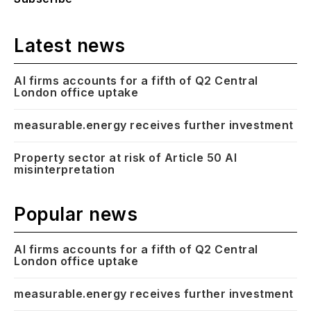
Latest news
AI firms accounts for a fifth of Q2 Central
London office uptake
measurable.energy receives further investment
Property sector at risk of Article 50 AI
misinterpretation
Popular news
AI firms accounts for a fifth of Q2 Central
London office uptake
measurable.energy receives further investment