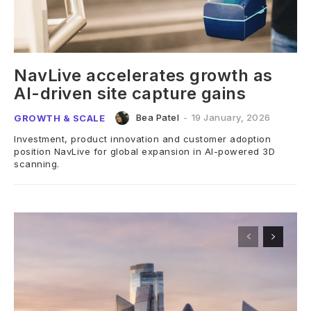
NavLive accelerates growth as
AI-driven site capture gains
Bea Patel
-
19 January, 2026
GROWTH & SCALE
Investment, product innovation and customer adoption
position NavLive for global expansion in AI-powered 3D
scanning.