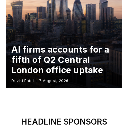
AI firms accounts for a
fifth of Q2 Central
London office uptake
Deviki Patel
-
7 August, 2026
HEADLINE SPONSORS