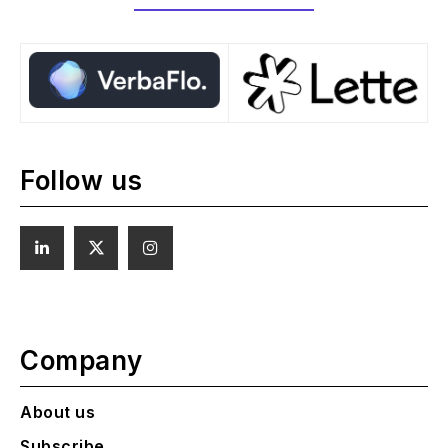
Follow us
Company
About us
Subscribe