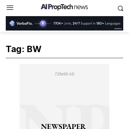
Tag:
BW