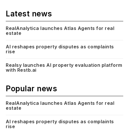
Latest news
RealAnalytica launches Atlas Agents for real
estate
AI reshapes property disputes as complaints
rise
Realsy launches AI property evaluation platform
with Restb.ai
Popular news
RealAnalytica launches Atlas Agents for real
estate
AI reshapes property disputes as complaints
rise