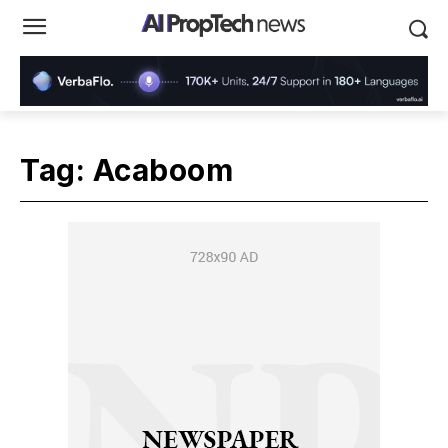
Tag:
Acaboom