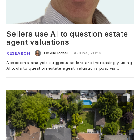
Sellers use AI to question estate
agent valuations
Deviki Patel
-
4 June, 2026
RESEARCH
Acaboom’s analysis suggests sellers are increasingly using
AI tools to question estate agent valuations post visit.