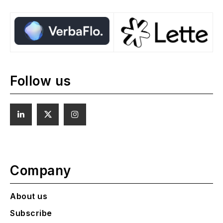
Follow us
Company
About us
Subscribe