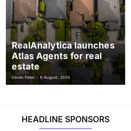
RealAnalytica launches
Atlas Agents for real
estate
Deviki Patel
-
6 August, 2026
HEADLINE SPONSORS