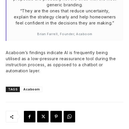
generic branding.
“They are the ones that reduce uncertainty,
explain the strategy clearly and help homeowners
feel confident in the decisions they are making.”
Brian Farrell, Founder, Acaboom
Acaboom’s findings indicate AI is frequently being
utilised as a low-pressure reassurance tool during the
instruction process, as opposed to a chatbot or
automation layer.
TAGS
Acaboom