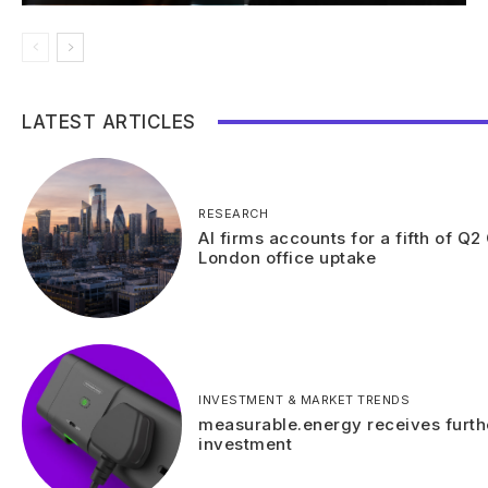
LATEST ARTICLES
RESEARCH
AI firms accounts for a fifth of Q2
London office uptake
INVESTMENT & MARKET TRENDS
measurable.energy receives furth
investment