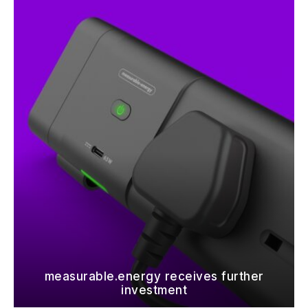
measurable.energy receives further
investment