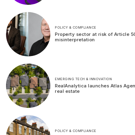
POLICY & COMPLIANCE
Property sector at risk of Article 5
misinterpretation
EMERGING TECH & INNOVATION
RealAnalytica launches Atlas Agen
real estate
POLICY & COMPLIANCE