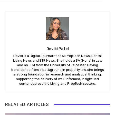
Deviki Patel
Deviki is a Digital Journalist at AI PropTech News, Rental
Living News and BTR News. She holds a BA (Hons) in Law
and an LLM from the University of Leicester. Having
transitioned from a background in property law, she brings
a strong foundation in research and analytical thinking,
supporting the delivery of well-informed, insight-led
content across the Living and PropTech sectors.
RELATED ARTICLES