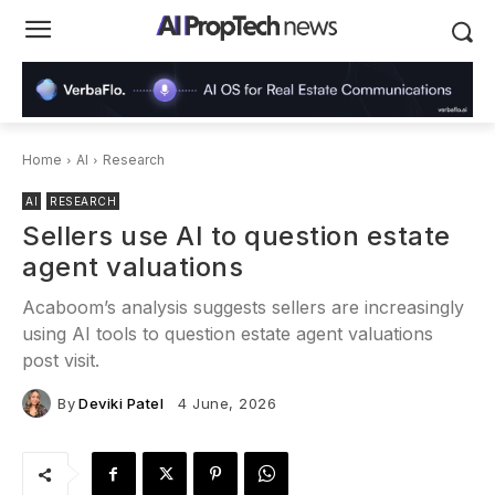
Home
AI
Research
AI
RESEARCH
Sellers use AI to question estate
agent valuations
Acaboom’s analysis suggests sellers are increasingly
using AI tools to question estate agent valuations
post visit.
By
Deviki Patel
4 June, 2026