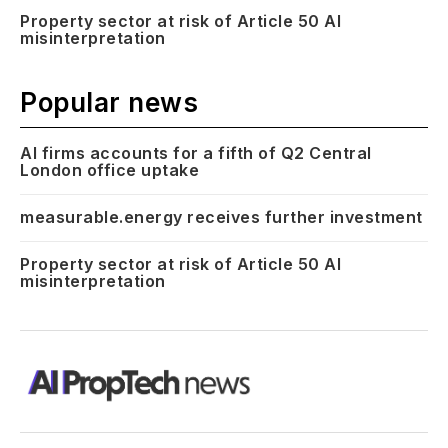
Property sector at risk of Article 50 AI
misinterpretation
Popular news
AI firms accounts for a fifth of Q2 Central
London office uptake
measurable.energy receives further investment
Property sector at risk of Article 50 AI
misinterpretation