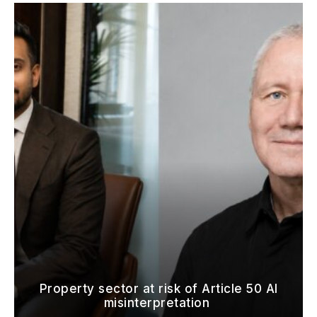
Property sector at risk of Article 50 AI
misinterpretation