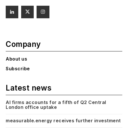
Company
About us
Subscribe
Latest news
AI firms accounts for a fifth of Q2 Central
London office uptake
measurable.energy receives further investment