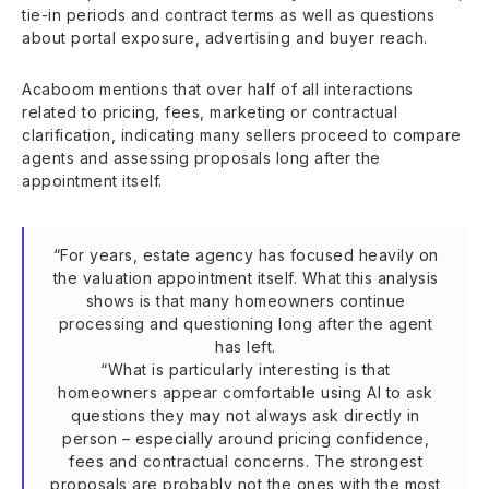
tie-in periods and contract terms as well as questions
about portal exposure, advertising and buyer reach.
Acaboom mentions that over half of all interactions
related to pricing, fees, marketing or contractual
clarification, indicating many sellers proceed to compare
agents and assessing proposals long after the
appointment itself.
“For years, estate agency has focused heavily on
the valuation appointment itself. What this analysis
shows is that many homeowners continue
processing and questioning long after the agent
has left.
“What is particularly interesting is that
homeowners appear comfortable using AI to ask
questions they may not always ask directly in
person – especially around pricing confidence,
fees and contractual concerns. The strongest
proposals are probably not the ones with the most