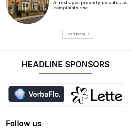
AI reshapes property disputes as
complaints rise
Load more
HEADLINE SPONSORS
Follow us