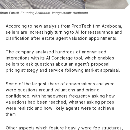
Brian Farrell, Founder, Acaboom. Image credit: Acaboom.
According to new analysis from PropTech firm Acaboom,
sellers are increasingly turning to AI for reassurance and
clarification after estate agent valuation appointments.
The company analysed hundreds of anonymised
interactions with its AI Concierge tool, which enables
sellers to ask questions about an agent’s proposal,
pricing strategy and service following market appraisal.
Some of the largest share of conversations analysed
were questions around valuations and pricing
confidence, with homeowners frequently asking how
valuations had been reached, whether asking prices
were realistic and how likely agents were to achieve
them.
Other aspects which feature heavily were fee structures,