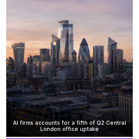
AI firms accounts for a fifth of Q2 Central
London office uptake