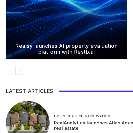
Realsy launches AI property evaluation
platform with Restb.ai
LATEST ARTICLES
EMERGING TECH & INNOVATION
RealAnalytica launches Atlas Agen
real estate