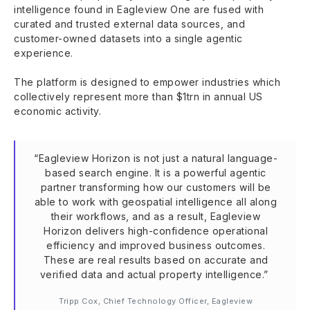
intelligence found in Eagleview One are fused with
curated and trusted external data sources, and
customer-owned datasets into a single agentic
experience.
The platform is designed to empower industries which
collectively represent more than $1trn in annual US
economic activity.
“Eagleview Horizon is not just a natural language-
based search engine. It is a powerful agentic
partner transforming how our customers will be
able to work with geospatial intelligence all along
their workflows, and as a result, Eagleview
Horizon delivers high-confidence operational
efficiency and improved business outcomes.
These are real results based on accurate and
verified data and actual property intelligence.”
Tripp Cox, Chief Technology Officer, Eagleview