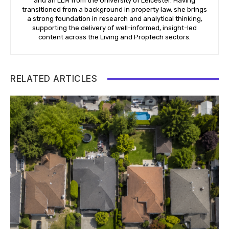
and an LLM from the University of Leicester. Having
transitioned from a background in property law, she brings
a strong foundation in research and analytical thinking,
supporting the delivery of well-informed, insight-led
content across the Living and PropTech sectors.
RELATED ARTICLES