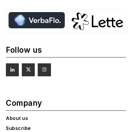
Follow us
Company
About us
Subscribe