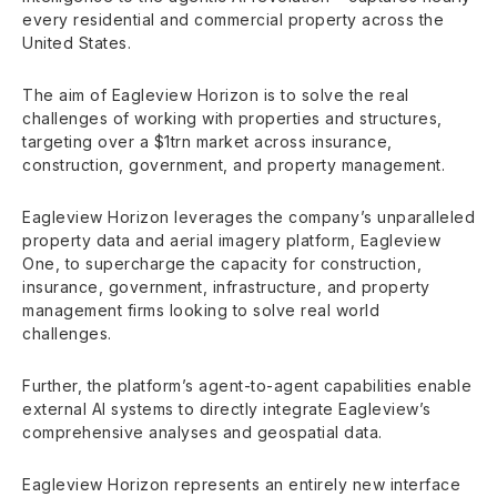
every residential and commercial property across the
United States.
The aim of Eagleview Horizon is to solve the real
challenges of working with properties and structures,
targeting over a $1trn market across insurance,
construction, government, and property management.
Eagleview Horizon leverages the company’s unparalleled
property data and aerial imagery platform, Eagleview
One, to supercharge the capacity for construction,
insurance, government, infrastructure, and property
management firms looking to solve real world
challenges.
Further, the platform’s agent-to-agent capabilities enable
external AI systems to directly integrate Eagleview’s
comprehensive analyses and geospatial data.
Eagleview Horizon represents an entirely new interface