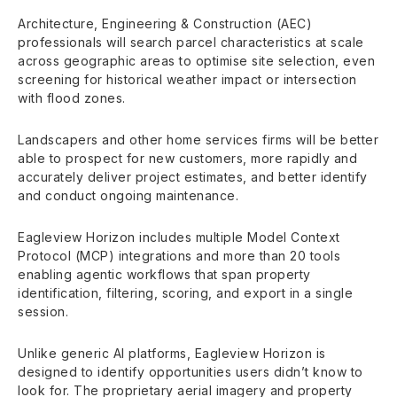
Architecture, Engineering & Construction (AEC)
professionals will search parcel characteristics at scale
across geographic areas to optimise site selection, even
screening for historical weather impact or intersection
with flood zones.
Landscapers and other home services firms will be better
able to prospect for new customers, more rapidly and
accurately deliver project estimates, and better identify
and conduct ongoing maintenance.
Eagleview Horizon includes multiple Model Context
Protocol (MCP) integrations and more than 20 tools
enabling agentic workflows that span property
identification, filtering, scoring, and export in a single
session.
Unlike generic AI platforms, Eagleview Horizon is
designed to identify opportunities users didn’t know to
look for. The proprietary aerial imagery and property