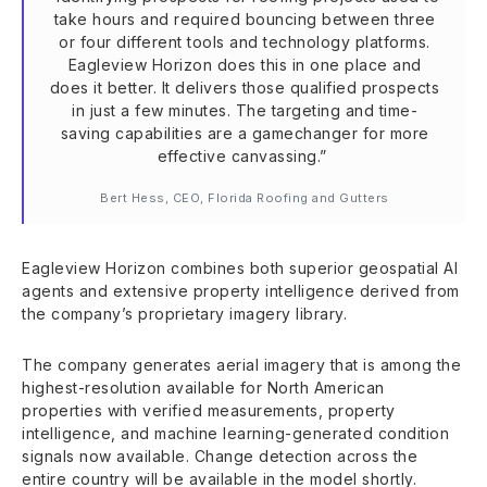
take hours and required bouncing between three
or four different tools and technology platforms.
Eagleview Horizon does this in one place and
does it better. It delivers those qualified prospects
in just a few minutes. The targeting and time-
saving capabilities are a gamechanger for more
effective canvassing.”
Bert Hess, CEO, Florida Roofing and Gutters
Eagleview Horizon combines both superior geospatial AI
agents and extensive property intelligence derived from
the company’s proprietary imagery library.
The company generates aerial imagery that is among the
highest-resolution available for North American
properties with verified measurements, property
intelligence, and machine learning-generated condition
signals now available. Change detection across the
entire country will be available in the model shortly.