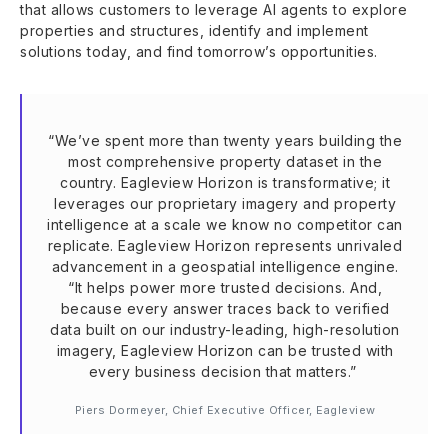
that allows customers to leverage AI agents to explore
properties and structures, identify and implement
solutions today, and find tomorrow’s opportunities.
“We’ve spent more than twenty years building the
most comprehensive property dataset in the
country. Eagleview Horizon is transformative; it
leverages our proprietary imagery and property
intelligence at a scale we know no competitor can
replicate. Eagleview Horizon represents unrivaled
advancement in a geospatial intelligence engine.
“It helps power more trusted decisions. And,
because every answer traces back to verified
data built on our industry-leading, high-resolution
imagery, Eagleview Horizon can be trusted with
every business decision that matters.”
Piers Dormeyer, Chief Executive Officer, Eagleview