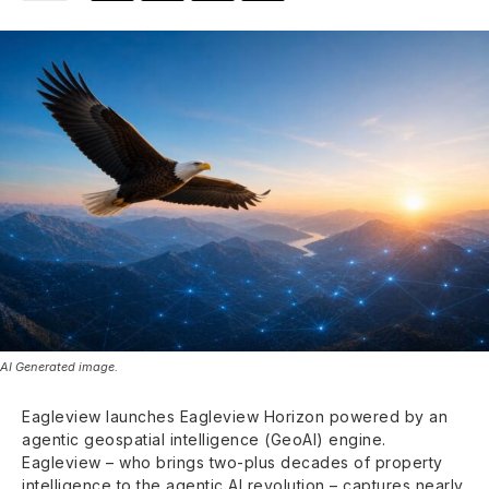
AI Generated image.
Eagleview launches Eagleview Horizon powered by an
agentic geospatial intelligence (GeoAI) engine.
Eagleview – who brings two-plus decades of property
intelligence to the agentic AI revolution – captures nearly