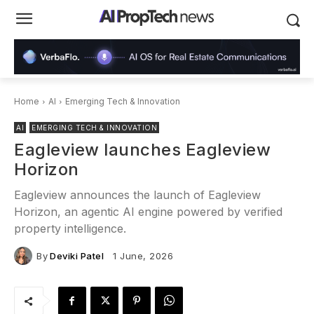
Home
AI
Emerging Tech & Innovation
AI
EMERGING TECH & INNOVATION
Eagleview launches Eagleview
Horizon
Eagleview announces the launch of Eagleview
Horizon, an agentic AI engine powered by verified
property intelligence.
By
Deviki Patel
1 June, 2026