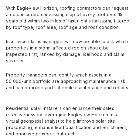
With Eagleview Horizon, roofing contractors can request
a colour-coded canvassing map of every roof over 15
years old within two miles of last night’s hailstorm, filtered
by roof type, roof area, roof age and roof condition.
Insurance claims managers will now be able to ask which
properties in a storm-affected region should be
inspected first, ranked by damage likelihood and claim
severity.
Property managers can identify which assets in a
50,000-unit portfolio are approaching maintenance risk
and can prioritise and schedule maintenance and repairs.
Residential solar installers can enhance their sales
effectiveness by leveraging Eagleview Horizon as a
virtual geospatial analyst to help improve solar site
prospecting, enhance lead qualification and enrichment,
and prioritise prospect outreach.