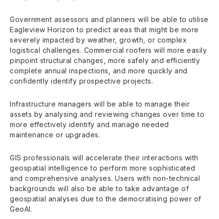
Government assessors and planners will be able to utilise
Eagleview Horizon to predict areas that might be more
severely impacted by weather, growth, or complex
logistical challenges. Commercial roofers will more easily
pinpoint structural changes, more safely and efficiently
complete annual inspections, and more quickly and
confidently identify prospective projects.
Infrastructure managers will be able to manage their
assets by analysing and reviewing changes over time to
more effectively identify and manage needed
maintenance or upgrades.
GIS professionals will accelerate their interactions with
geospatial intelligence to perform more sophisticated
and comprehensive analyses. Users with non-technical
backgrounds will also be able to take advantage of
geospatial analyses due to the democratising power of
GeoAI.