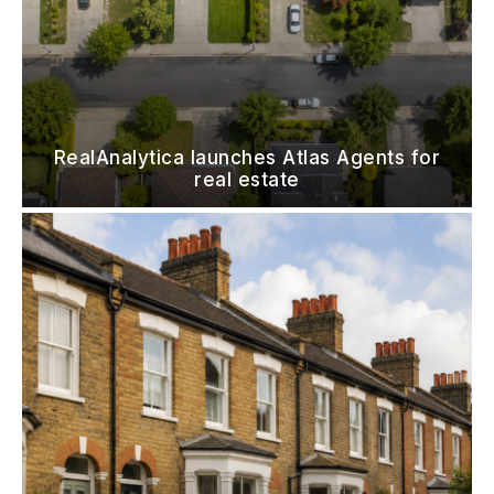
RealAnalytica launches Atlas Agents for
real estate