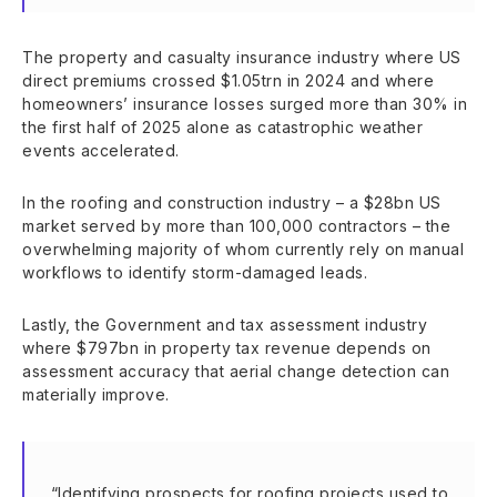
The property and casualty insurance industry where US
direct premiums crossed $1.05trn in 2024 and where
homeowners’ insurance losses surged more than 30% in
the first half of 2025 alone as catastrophic weather
events accelerated.
In the roofing and construction industry – a $28bn US
market served by more than 100,000 contractors – the
overwhelming majority of whom currently rely on manual
workflows to identify storm-damaged leads.
Lastly, the Government and tax assessment industry
where $797bn in property tax revenue depends on
assessment accuracy that aerial change detection can
materially improve.
“Identifying prospects for roofing projects used to