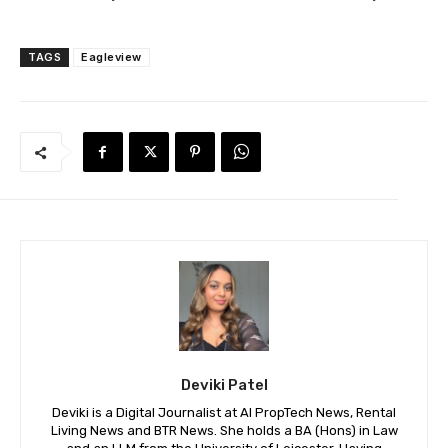
TAGS
Eagleview
Deviki Patel
Deviki is a Digital Journalist at AI PropTech News, Rental
Living News and BTR News. She holds a BA (Hons) in Law