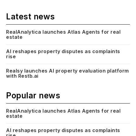
Latest news
RealAnalytica launches Atlas Agents for real
estate
AI reshapes property disputes as complaints
rise
Realsy launches AI property evaluation platform
with Restb.ai
Popular news
RealAnalytica launches Atlas Agents for real
estate
AI reshapes property disputes as complaints
rise