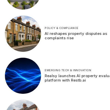
POLICY & COMPLIANCE
AI reshapes property disputes as
complaints rise
EMERGING TECH & INNOVATION
Realsy launches AI property evalu
platform with Restb.ai