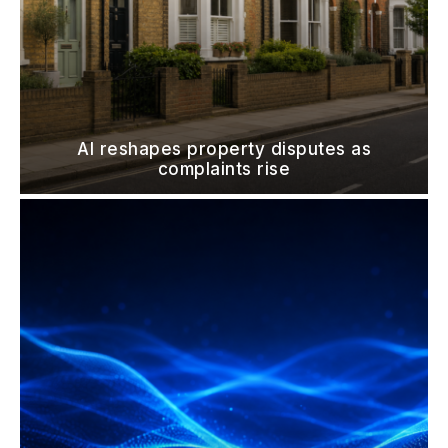
AI reshapes property disputes as
complaints rise