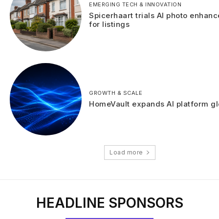
EMERGING TECH & INNOVATION
Spicerhaart trials AI photo enhan
for listings
GROWTH & SCALE
HomeVault expands AI platform gl
Load more
HEADLINE SPONSORS