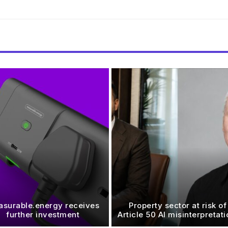
surable.energy receives
Property sector at risk of
further investment
Article 50 AI misinterpretat