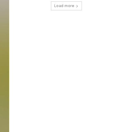
Load more