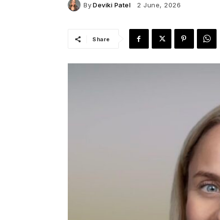
By
Deviki Patel
2 June, 2026
Share