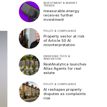
INVESTMENT & MARKET
TRENDS
measurable.energy
receives further
investment
POLICY & COMPLIANCE
Property sector at risk
of Article 50 AI
misinterpretation
EMERGING TECH &
INNOVATION
RealAnalytica launches
Atlas Agents for real
estate
POLICY & COMPLIANCE
AI reshapes property
disputes as complaints
rise