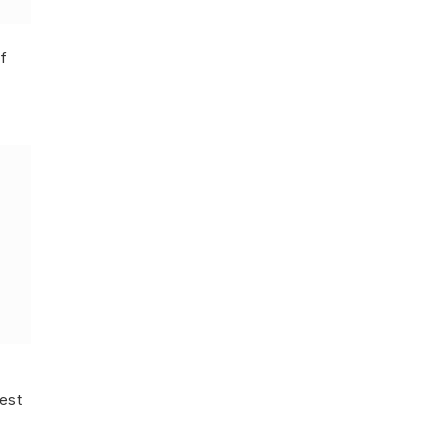
f
est