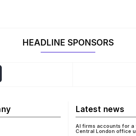
HEADLINE SPONSORS
any
Latest news
AI firms accounts for a 
Central London office 