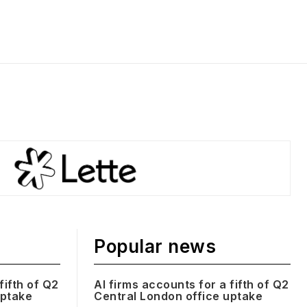
Popular news
fifth of Q2
AI firms accounts for a fifth of Q2
uptake
Central London office uptake