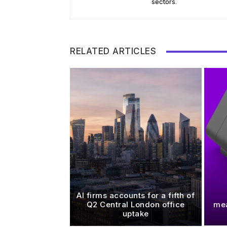
sectors.
RELATED ARTICLES
AI firms accounts for a fifth of
Q2 Central London office
mea
uptake