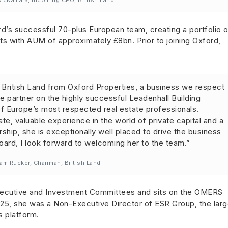
cNamara, incoming CEO, British Land
rd’s successful 70-plus European team, creating a portfolio o
ssets with AUM of approximately £8bn. Prior to joining Oxford,
ng British Land from Oxford Properties, a business we respect
re partner on the highly successful Leadenhall Building
f Europe’s most respected real estate professionals.
te, valuable experience in the world of private capital and a
rship, she is exceptionally well placed to drive the business
oard, I look forward to welcoming her to the team.”
iam Rucker, Chairman, British Land
xecutive and Investment Committees and sits on the OMERS
25, she was a Non-Executive Director of ESR Group, the larg
s platform.