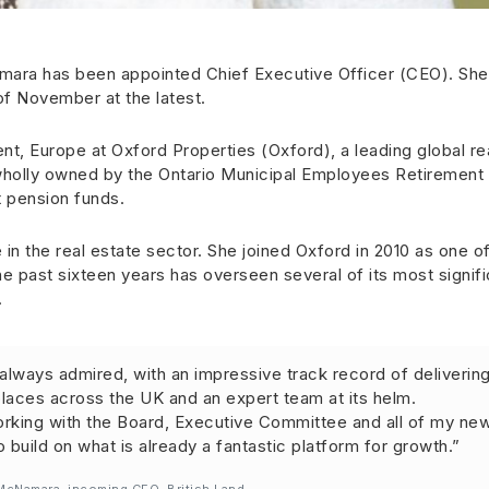
ara has been appointed Chief Executive Officer (CEO). She
 of November at the latest.
nt, Europe at Oxford Properties (Oxford), a leading global re
wholly owned by the Ontario Municipal Employees Retirement
 pension funds.
n the real estate sector. She joined Oxford in 2010 as one of
e past sixteen years has overseen several of its most signifi
.
e always admired, with an impressive track record of deliverin
laces across the UK and an expert team at its helm.
orking with the Board, Executive Committee and all of my ne
build on what is already a fantastic platform for growth.”