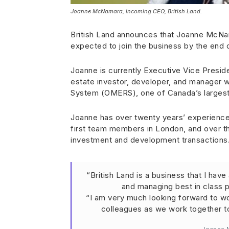
Joanne McNamara, incoming CEO, British Land.
British Land announces that Joanne McNam
expected to join the business by the end
Joanne is currently Executive Vice Preside
estate investor, developer, and manager 
System (OMERS), one of Canada’s largest
Joanne has over twenty years’ experience i
first team members in London, and over th
investment and development transactions
“British Land is a business that I hav
and managing best in class p
“I am very much looking forward to w
colleagues as we work together to 