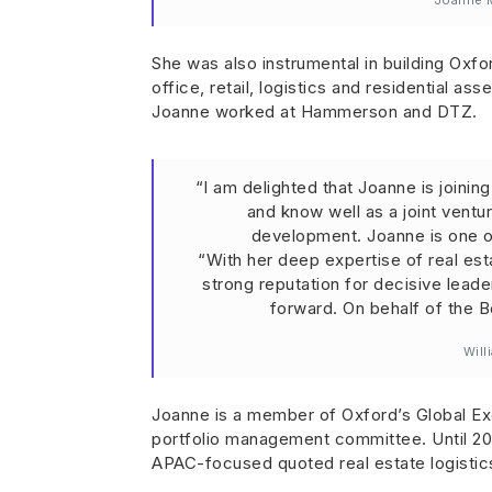
Joanne M
She was also instrumental in building Oxfo
office, retail, logistics and residential a
Joanne worked at Hammerson and DTZ.
“I am delighted that Joanne is joini
and know well as a joint ventu
development. Joanne is one o
“With her deep expertise of real esta
strong reputation for decisive leade
forward. On behalf of the B
Will
Joanne is a member of Oxford’s Global E
portfolio management committee. Until 20
APAC-focused quoted real estate logistic