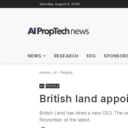
Saturday, August 8, 2026
NEWS
RESEARCH
ESG
SPONSOR
Home
AI
People
AI
PEOPLE
British land app
British Land has hired a new CEO. The n
November at the latest.