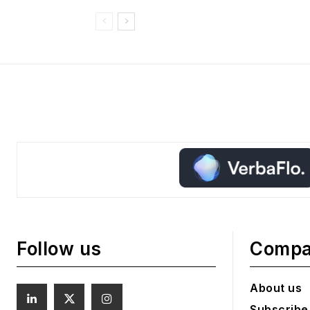
Follow us
Comp
About us
Subscribe