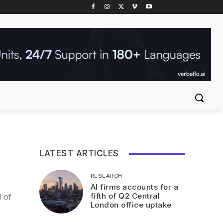
LATEST ARTICLES
RESEARCH
AI firms accounts for a
fifth of Q2 Central
 of
London office uptake