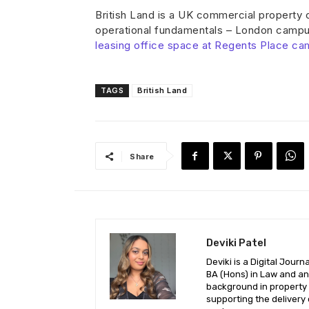
British Land is a UK commercial property
operational fundamentals – London campus
leasing office space at Regents Place ca
TAGS
British Land
Share
Deviki Patel
Deviki is a Digital Jour
BA (Hons) in Law and an 
background in property l
supporting the delivery 