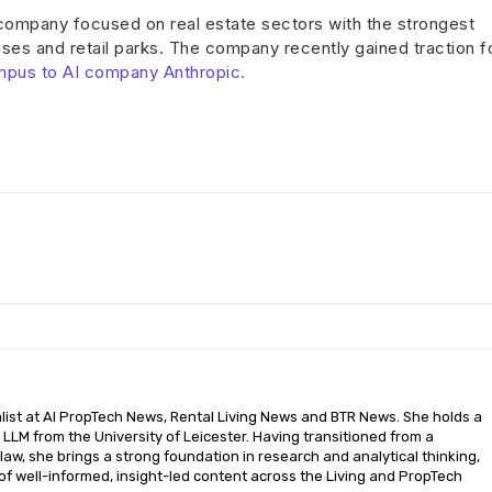
 company focused on real estate sectors with the strongest
es and retail parks. The company recently gained traction f
mpus to AI company Anthropic.
nalist at AI PropTech News, Rental Living News and BTR News. She holds a
LLM from the University of Leicester. Having transitioned from a
aw, she brings a strong foundation in research and analytical thinking,
of well-informed, insight-led content across the Living and PropTech