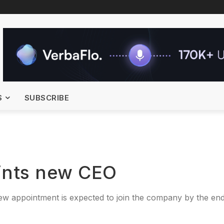
S
SUBSCRIBE
oints new CEO
ew appointment is expected to join the company by the end