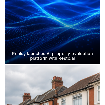
Realsy launches AI property evaluation
platform with Restb.ai