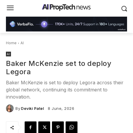
Home
AI
AI
Baker McKenzie set to deploy
Legora
Baker McKenzie is set to deploy Legora across their
global network, continuing its commitment to
innovation.
By
Deviki Patel
8 June, 2026