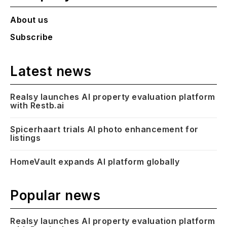
About us
Subscribe
Latest news
Realsy launches AI property evaluation platform
with Restb.ai
Spicerhaart trials AI photo enhancement for
listings
HomeVault expands AI platform globally
Popular news
Realsy launches AI property evaluation platform