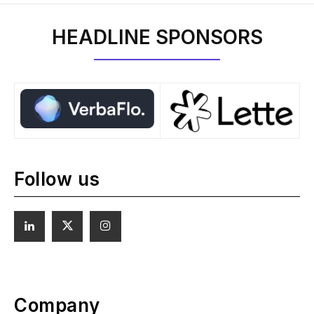
HEADLINE SPONSORS
Follow us
Company