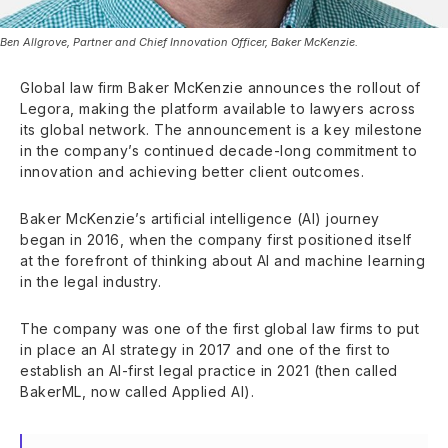
Ben Allgrove, Partner and Chief Innovation Officer, Baker McKenzie.
Global law firm Baker McKenzie announces the rollout of
Legora, making the platform available to lawyers across
its global network. The announcement is a key milestone
in the company’s continued decade-long commitment to
innovation and achieving better client outcomes.
Baker McKenzie’s artificial intelligence (AI) journey
began in 2016, when the company first positioned itself
at the forefront of thinking about AI and machine learning
in the legal industry.
The company was one of the first global law firms to put
in place an AI strategy in 2017 and one of the first to
establish an AI-first legal practice in 2021 (then called
BakerML, now called Applied AI).