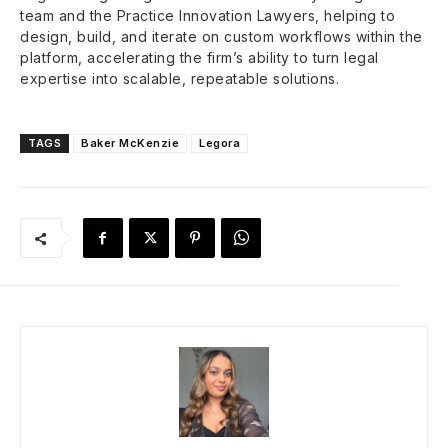
team and the Practice Innovation Lawyers, helping to
design, build, and iterate on custom workflows within the
platform, accelerating the firm’s ability to turn legal
expertise into scalable, repeatable solutions.
TAGS
Baker McKenzie
Legora