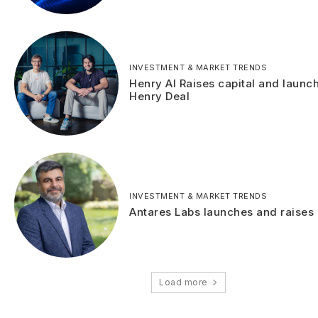
INVESTMENT & MARKET TRENDS
Henry AI Raises capital and launc
Henry Deal
INVESTMENT & MARKET TRENDS
Antares Labs launches and raises 
Load more