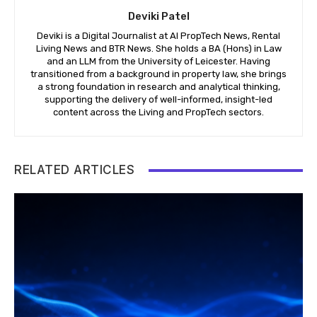
Deviki Patel
Deviki is a Digital Journalist at AI PropTech News, Rental
Living News and BTR News. She holds a BA (Hons) in Law
and an LLM from the University of Leicester. Having
transitioned from a background in property law, she brings
a strong foundation in research and analytical thinking,
supporting the delivery of well-informed, insight-led
content across the Living and PropTech sectors.
RELATED ARTICLES