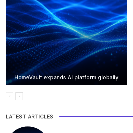
HomeVault expands AI platform globally
LATEST ARTICLES