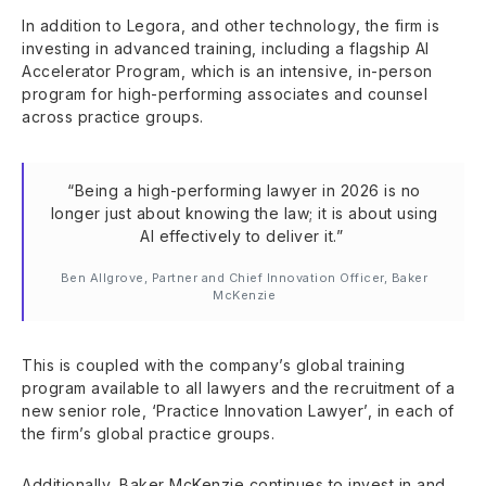
In addition to Legora, and other technology, the firm is
investing in advanced training, including a flagship AI
Accelerator Program, which is an intensive, in-person
program for high-performing associates and counsel
across practice groups.
“Being a high-performing lawyer in 2026 is no
longer just about knowing the law; it is about using
AI effectively to deliver it.”
Ben Allgrove, Partner and Chief Innovation Officer, Baker
McKenzie
This is coupled with the company’s global training
program available to all lawyers and the recruitment of a
new senior role, ‘Practice Innovation Lawyer’, in each of
the firm’s global practice groups.
Additionally, Baker McKenzie continues to invest in and