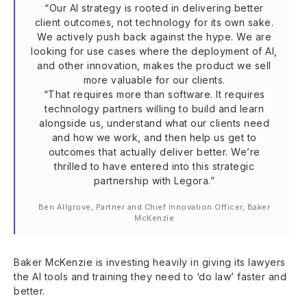
“Our AI strategy is rooted in delivering better
client outcomes, not technology for its own sake.
We actively push back against the hype. We are
looking for use cases where the deployment of AI,
and other innovation, makes the product we sell
more valuable for our clients.
“That requires more than software. It requires
technology partners willing to build and learn
alongside us, understand what our clients need
and how we work, and then help us get to
outcomes that actually deliver better. We’re
thrilled to have entered into this strategic
partnership with Legora.”
Ben Allgrove, Partner and Chief Innovation Officer, Baker
McKenzie
Baker McKenzie is investing heavily in giving its lawyers
the AI tools and training they need to ‘do law’ faster and
better.