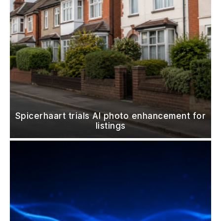
Spicerhaart trials AI photo enhancement for
listings