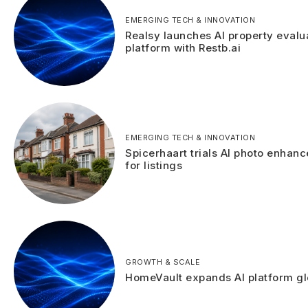
EMERGING TECH & INNOVATION
Realsy launches AI property evalu
platform with Restb.ai
EMERGING TECH & INNOVATION
Spicerhaart trials AI photo enhan
for listings
GROWTH & SCALE
HomeVault expands AI platform gl