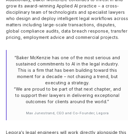
grow its award-winning Applied AI practice – a cross-
disciplinary team of technologists and specialist lawyers
who design and deploy intelligent legal workflows across
matters including large-scale transactions, disputes,
global compliance audits, data breach response, transfer
pricing, employment advice and commercial projects.
“Baker McKenzie has one of the most serious and
sustained commitments to AI in the legal industry.
This is a firm that has been building toward this
moment for a decade – not chasing a trend, but
executing a strategy.
“We are proud to be part of that next chapter, and
to support their lawyers in delivering exceptional
outcomes for clients around the world.”
Max Junestrand, CEO and Co-Founder, Legora
Legora’s legal engineers will work directly alongside this