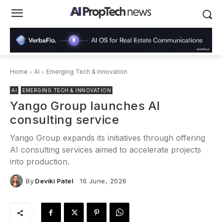
Home
AI
Emerging Tech & Innovation
AI
EMERGING TECH & INNOVATION
Yango Group launches AI
consulting service
Yango Group expands its initiatives through offering
AI consulting services aimed to accelerate projects
into production.
By
Deviki Patel
16 June, 2026