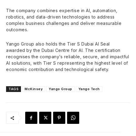
The company combines expertise in AI, automation,
robotics, and data-driven technologies to address
complex business challenges and deliver measurable
outcomes.
Yango Group also holds the Tier S Dubai AI Seal
awarded by the Dubai Centre for AI. The certification
recognises the company’s reliable, secure, and impactful
AI solutions, with Tier S representing the highest level of
economic contribution and technological safety.
TAGS
McKinsey
Yango Group
Yango Tech