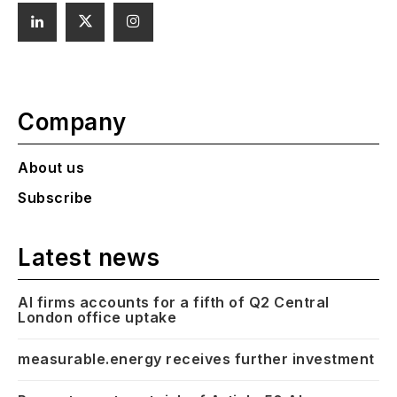
Company
About us
Subscribe
Latest news
AI firms accounts for a fifth of Q2 Central
London office uptake
measurable.energy receives further investment