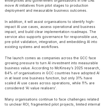
enterprises and government organisations in the UAE
move AI initiatives from pilot stages to production
deployment and measurable business outcomes.
In addition, it will assist organisations to identify high-
impact AI use cases, assess operational and business
impact, and build clear implementation roadmaps. The
service also supports governance for responsible use,
pre-pilot validation, integration, and embedding AI into
existing systems and workflows.
The launch comes as companies across the GCC face
growing pressure to turn AI investment into measurable
business value. According to McKinsey’s 2025 research,
84% of organisations in GCC countries have adopted AI
in at least one business function, but only 31% have
scaled AI use cases across operations, while 11% are
considered ‘AI value realisers’.
Many organisations continue to face challenges related
to unclear ROI, fragmented pilot projects, limited internal