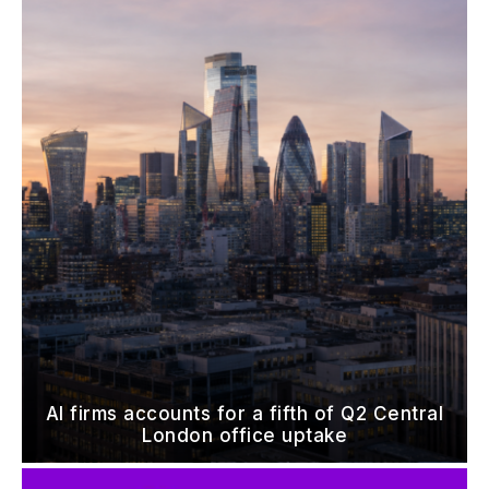
AI firms accounts for a fifth of Q2 Central
London office uptake