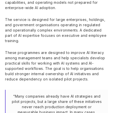
capabilities, and operating models not prepared for
enterprise-wide AI adoption.
The service is designed for large enterprises, holdings,
and government organisations operating in regulated
and operationally complex environments. A dedicated
part of AI expertise focuses on executive and employee
training.
These programmes are designed to improve AI literacy
among management teams and help specialists develop
practical skills for working with AI systems and AI-
supported workflows. The goal is to help organisations
build stronger internal ownership of AI initiatives and
reduce dependency on isolated pilot projects.
“Many companies already have AI strategies and
pilot projects, but a large share of these initiatives
never reach production deployment or
measurable business impact. In many cases,