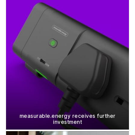
measurable.energy receives further
investment