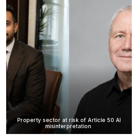
Property sector at risk of Article 50 AI
misinterpretation