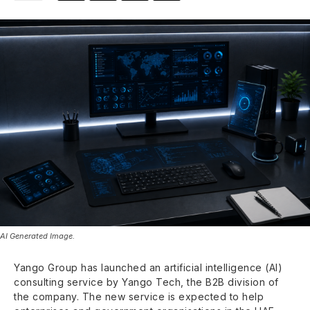
AI Generated Image.
Yango Group has launched an artificial intelligence (AI)
consulting service by Yango Tech, the B2B division of
the company. The new service is expected to help