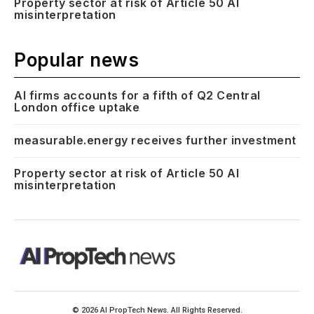
Property sector at risk of Article 50 AI
misinterpretation
Popular news
AI firms accounts for a fifth of Q2 Central
London office uptake
measurable.energy receives further investment
Property sector at risk of Article 50 AI
misinterpretation
© 2026 AI PropTech News. All Rights Reserved.