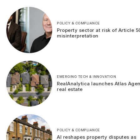
POLICY & COMPLIANCE
Property sector at risk of Article 5
misinterpretation
EMERGING TECH & INNOVATION
RealAnalytica launches Atlas Agen
real estate
POLICY & COMPLIANCE
AI reshapes property disputes as