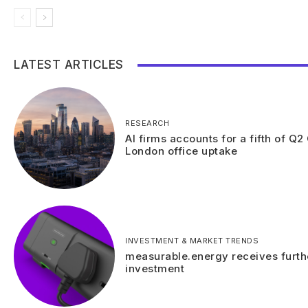
LATEST ARTICLES
RESEARCH
AI firms accounts for a fifth of Q2
London office uptake
INVESTMENT & MARKET TRENDS
measurable.energy receives furth
investment