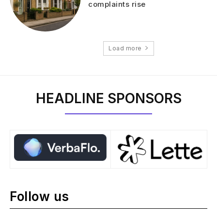
complaints rise
Load more
HEADLINE SPONSORS
Follow us