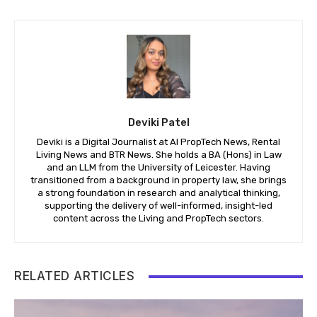
Deviki Patel
Deviki is a Digital Journalist at AI PropTech News, Rental
Living News and BTR News. She holds a BA (Hons) in Law
and an LLM from the University of Leicester. Having
transitioned from a background in property law, she brings
a strong foundation in research and analytical thinking,
supporting the delivery of well-informed, insight-led
content across the Living and PropTech sectors.
RELATED ARTICLES