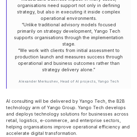
organisations need support not only in defining
strategy, but also in executing it inside complex
operational environments.
“Unlike traditional advisory models focused
primarily on strategy development, Yango Tech
supports organisations through the implementation
stage.
“We work with clients from initial assessment to
production launch and measures success through
operational and business outcomes rather than
strategy delivery alone.”
Alexander Merkushev, Head of AI projects, Yango Tech
AI consulting will be delivered by Yango Tech, the B2B
technology arm of Yango Group. Yango Tech develops
and deploys technology solutions for businesses across
retail, logistics, e-commerce, and enterprise sectors,
helping organisations improve operational efficiency and
accelerate digital transformation.