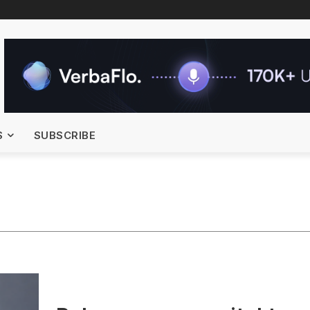
S
SUBSCRIBE