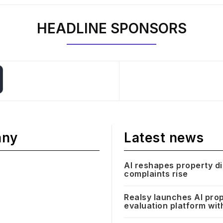
HEADLINE SPONSORS
any
Latest news
AI reshapes property d
complaints rise
Realsy launches AI pro
evaluation platform wit