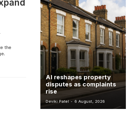
expand
-
te the
ge.
AI reshapes property
disputes as complaints
rise
Deviki Patel
-
6 August, 2026