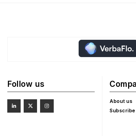
Follow us
Comp
About us
Subscribe