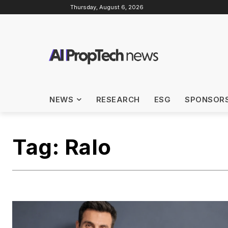
Thursday, August 6, 2026
NEWS
RESEARCH
ESG
SPONSOR
Tag:
Ralo