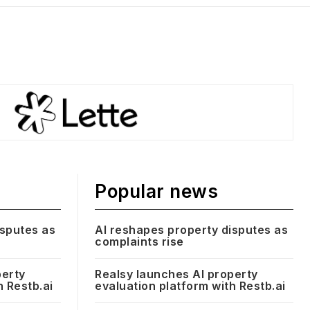
Popular news
isputes as
AI reshapes property disputes as
complaints rise
perty
Realsy launches AI property
h Restb.ai
evaluation platform with Restb.ai