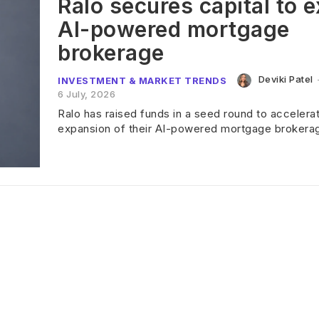
Ralo secures capital to 
AI-powered mortgage
brokerage
Deviki Patel
INVESTMENT & MARKET TRENDS
6 July, 2026
Ralo has raised funds in a seed round to accelera
expansion of their AI-powered mortgage brokera