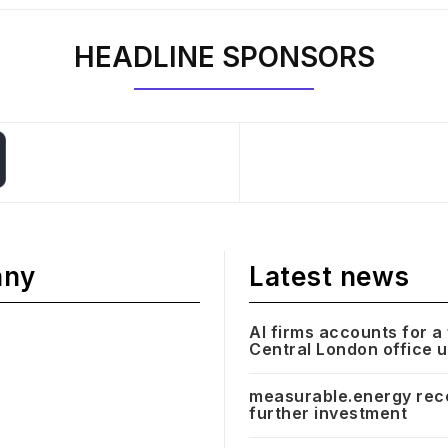
HEADLINE SPONSORS
any
Latest news
AI firms accounts for a 
Central London office 
measurable.energy rec
further investment