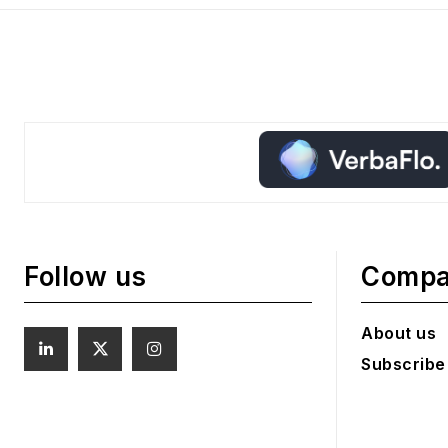
Follow us
Comp
About us
Subscribe