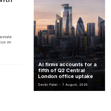
 estate
cus on
AI firms accounts for a
fifth of Q2 Central
London office uptake
Deviki Patel
-
7 August, 2026