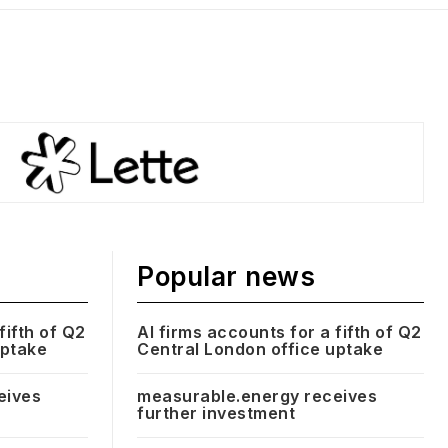
Popular news
fifth of Q2
AI firms accounts for a fifth of Q2
uptake
Central London office uptake
eives
measurable.energy receives
further investment