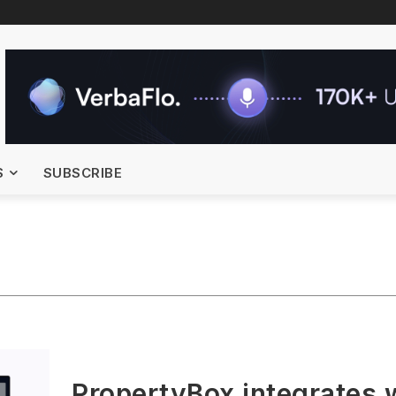
S
SUBSCRIBE
PropertyBox integrates 