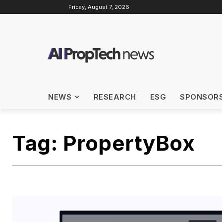
Friday, August 7, 2026
NEWS
RESEARCH
ESG
SPONSOR
Tag:
PropertyBox