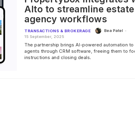
Alto to streamline estate
agency workflows
Bea Patel
-
TRANSACTIONS & BROKERAGE
15 September, 2025
The partnership brings AI-powered automation to
agents through CRM software, freeing them to fo
instructions and closing deals.