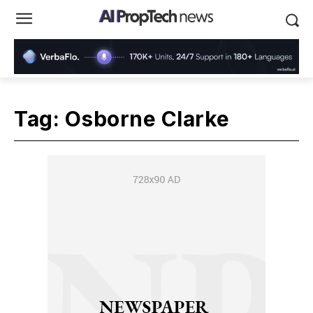
Tag:
Osborne Clarke