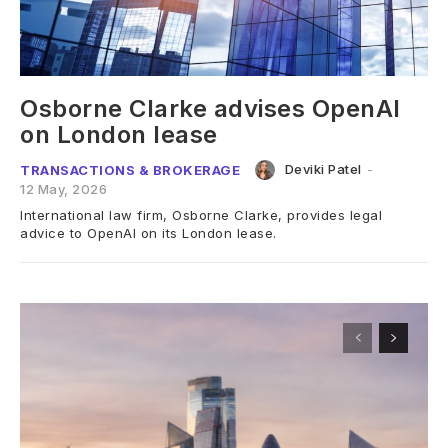
Osborne Clarke advises OpenAI
on London lease
Deviki Patel
-
TRANSACTIONS & BROKERAGE
12 May, 2026
International law firm, Osborne Clarke, provides legal
advice to OpenAI on its London lease.