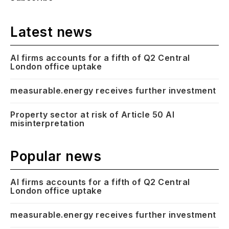
Latest news
AI firms accounts for a fifth of Q2 Central
London office uptake
measurable.energy receives further investment
Property sector at risk of Article 50 AI
misinterpretation
Popular news
AI firms accounts for a fifth of Q2 Central
London office uptake
measurable.energy receives further investment