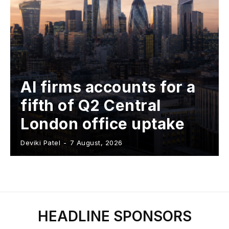
AI firms accounts for a
fifth of Q2 Central
London office uptake
Deviki Patel
-
7 August, 2026
HEADLINE SPONSORS