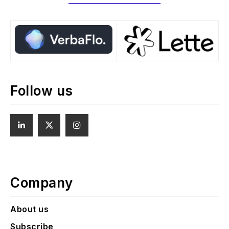
Follow us
Company
About us
Subscribe