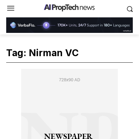
Tag:
Nirman VC