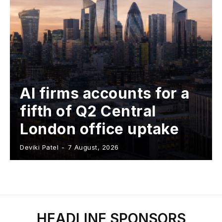
AI firms accounts for a
fifth of Q2 Central
London office uptake
Deviki Patel
-
7 August, 2026
HEADLINE SPONSORS