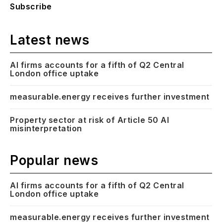
Subscribe
Latest news
AI firms accounts for a fifth of Q2 Central
London office uptake
measurable.energy receives further investment
Property sector at risk of Article 50 AI
misinterpretation
Popular news
AI firms accounts for a fifth of Q2 Central
London office uptake
measurable.energy receives further investment