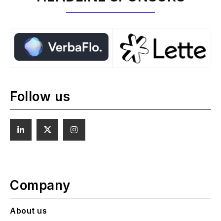
Follow us
Company
About us