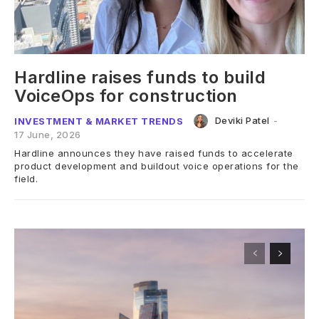
Hardline raises funds to build
VoiceOps for construction
Deviki Patel
-
INVESTMENT & MARKET TRENDS
17 June, 2026
Hardline announces they have raised funds to accelerate
product development and buildout voice operations for the
field.