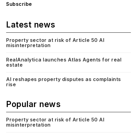
Subscribe
Latest news
Property sector at risk of Article 50 AI
misinterpretation
RealAnalytica launches Atlas Agents for real
estate
AI reshapes property disputes as complaints
rise
Popular news
Property sector at risk of Article 50 AI
misinterpretation