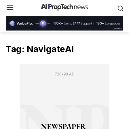
Tag:
NavigateAI