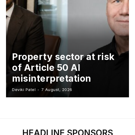
Property sector at risk
of Article 50 AI
misinterpretation
Deviki Patel
-
7 August, 2026
HEADLINE SPONSORS