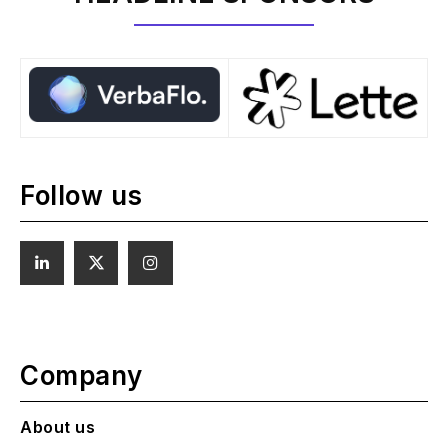
Follow us
Company
About us