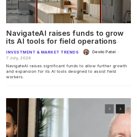
NavigateAI raises funds to grow
its AI tools for field operations
Deviki Patel
-
INVESTMENT & MARKET TRENDS
7 July, 2026
NavigateAI raises significant funds to allow further growth
and expansion for its AI tools designed to assist field
workers.