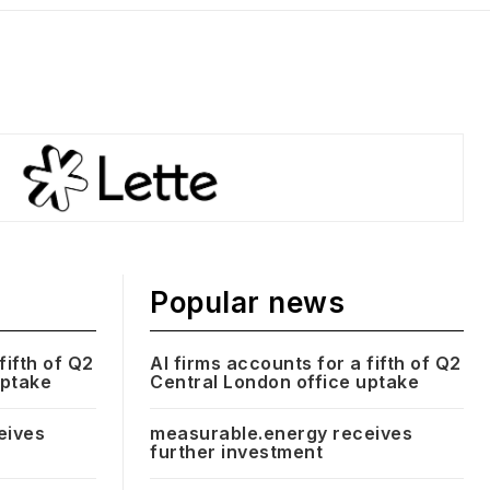
Popular news
fifth of Q2
AI firms accounts for a fifth of Q2
uptake
Central London office uptake
eives
measurable.energy receives
further investment