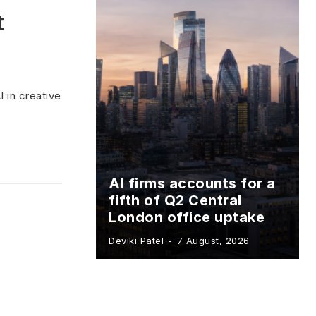
t
 in creative
AI firms accounts for a
fifth of Q2 Central
London office uptake
Deviki Patel
-
7 August, 2026