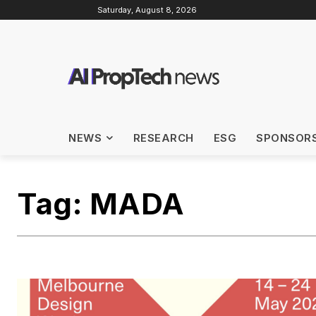
Saturday, August 8, 2026
NEWS
RESEARCH
ESG
SPONSOR
Tag:
MADA