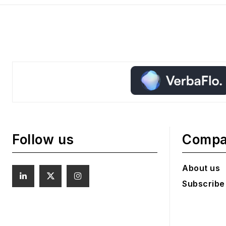
Follow us
Comp
About us
Subscribe