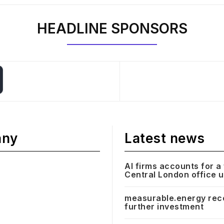
HEADLINE SPONSORS
any
Latest news
AI firms accounts for a 
Central London office 
measurable.energy rec
further investment