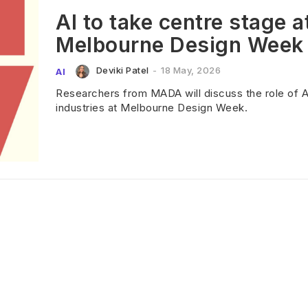
AI to take centre stage a
Melbourne Design Week
Deviki Patel
-
18 May, 2026
AI
Researchers from MADA will discuss the role of AI
industries at Melbourne Design Week.