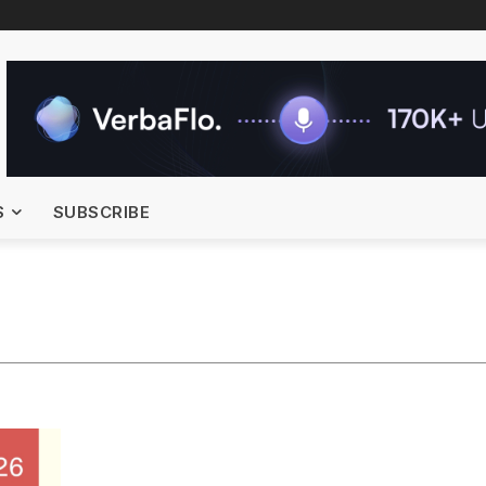
S
SUBSCRIBE