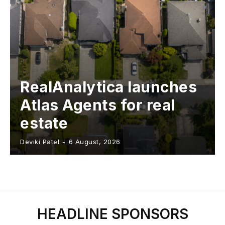
RealAnalytica launches
Atlas Agents for real
estate
Deviki Patel
-
6 August, 2026
HEADLINE SPONSORS