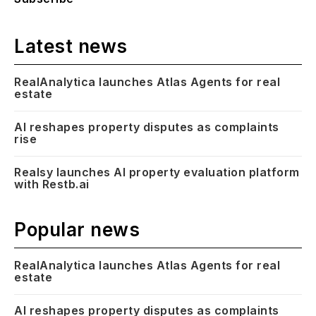
Latest news
RealAnalytica launches Atlas Agents for real
estate
AI reshapes property disputes as complaints
rise
Realsy launches AI property evaluation platform
with Restb.ai
Popular news
RealAnalytica launches Atlas Agents for real
estate
AI reshapes property disputes as complaints