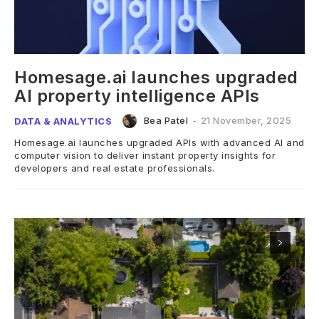
Homesage.ai launches upgraded
AI property intelligence APIs
Bea Patel
-
21 November, 2025
DATA & ANALYTICS
Homesage.ai launches upgraded APIs with advanced AI and
computer vision to deliver instant property insights for
developers and real estate professionals.