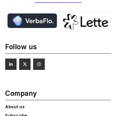
Follow us
Company
About us
Subscribe