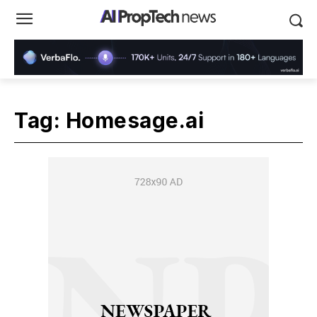
Tag:
Homesage.ai