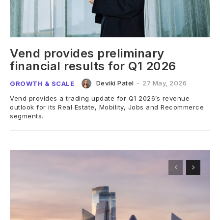
Vend provides preliminary
financial results for Q1 2026
Deviki Patel
-
27 May, 2026
GROWTH & SCALE
Vend provides a trading update for Q1 2026’s revenue
outlook for its Real Estate, Mobility, Jobs and Recommerce
segments.