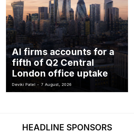
AI firms accounts for a
fifth of Q2 Central
London office uptake
Deviki Patel
-
7 August, 2026
HEADLINE SPONSORS