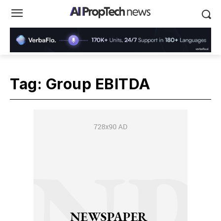
Tag:
Group EBITDA