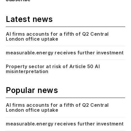
Latest news
AI firms accounts for a fifth of Q2 Central
London office uptake
measurable.energy receives further investment
Property sector at risk of Article 50 AI
misinterpretation
Popular news
AI firms accounts for a fifth of Q2 Central
London office uptake
measurable.energy receives further investment