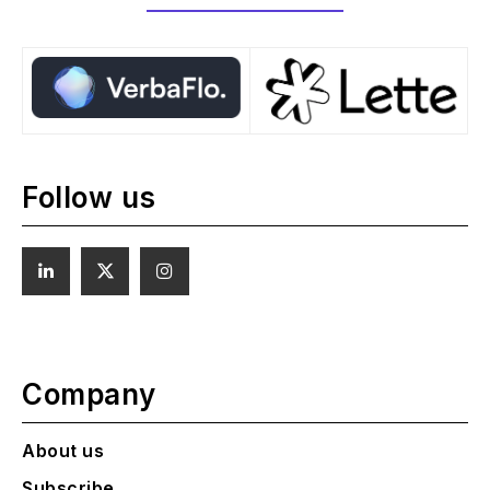
Follow us
Company
About us
Subscribe