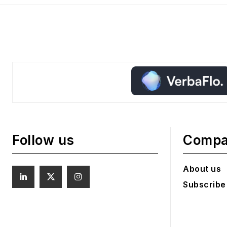
Follow us
Comp
About us
Subscribe