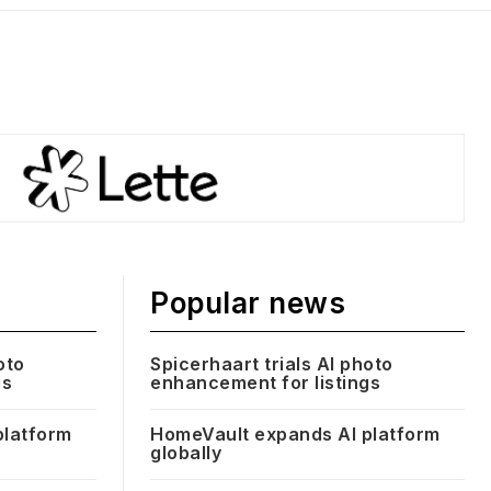
Popular news
oto
Spicerhaart trials AI photo
gs
enhancement for listings
platform
HomeVault expands AI platform
globally