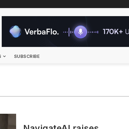
S
SUBSCRIBE
NavigateAI raises