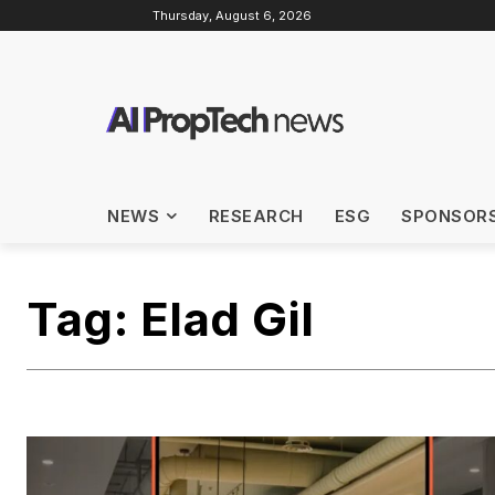
Thursday, August 6, 2026
NEWS
RESEARCH
ESG
SPONSOR
Tag:
Elad Gil