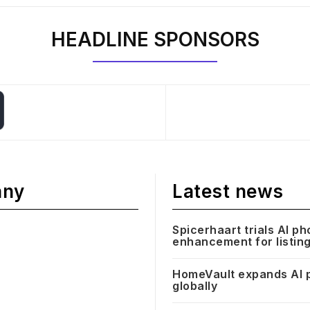
HEADLINE SPONSORS
any
Latest news
Spicerhaart trials AI ph
enhancement for listin
HomeVault expands AI 
globally