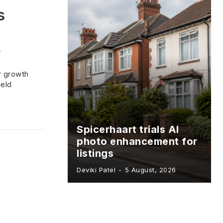
s
-
r growth
ield
Spicerhaart trials AI
photo enhancement for
listings
Deviki Patel
-
5 August, 2026