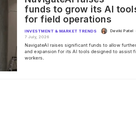
funds to grow its AI tool
for field operations
Deviki Patel
INVESTMENT & MARKET TRENDS
7 July, 2026
NavigateAI raises significant funds to allow furthe
and expansion for its AI tools designed to assist f
workers.