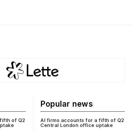
Popular news
fifth of Q2
AI firms accounts for a fifth of Q2
uptake
Central London office uptake