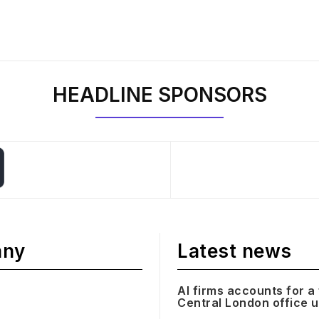
HEADLINE SPONSORS
any
Latest news
AI firms accounts for a 
Central London office 