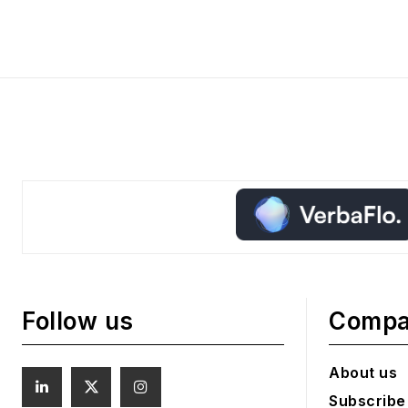
Follow us
Comp
About us
Subscribe