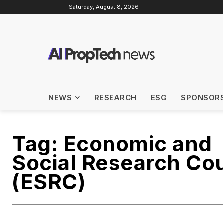
Saturday, August 8, 2026
NEWS
RESEARCH
ESG
SPONSOR
Tag:
Economic and
Social Research Cou
(ESRC)