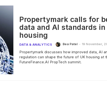
Propertymark calls for b
data and AI standards in
housing
Bea Patel
-
19 November, 2
DATA & ANALYTICS
Propertymark discusses how improved data, AI a
regulation can shape the future of UK housing at 
FutureFinance.AI PropTech summit.