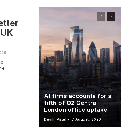
etter
 UK
025
nd
the
AI firms accounts for a
fifth of Q2 Central
London office uptake
Deviki Patel
-
7 August, 2026