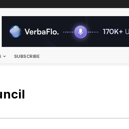
S
SUBSCRIBE
ncil