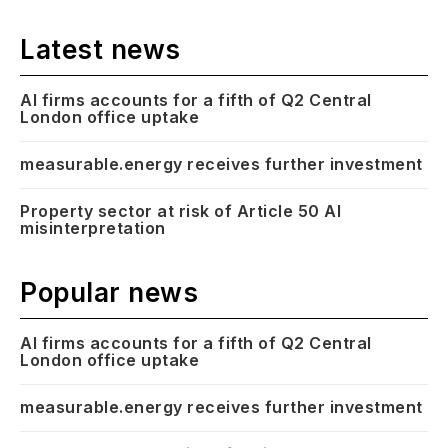
Latest news
AI firms accounts for a fifth of Q2 Central
London office uptake
measurable.energy receives further investment
Property sector at risk of Article 50 AI
misinterpretation
Popular news
AI firms accounts for a fifth of Q2 Central
London office uptake
measurable.energy receives further investment