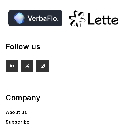
Follow us
Company
About us
Subscribe