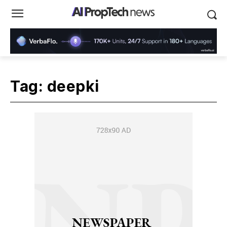
Tag:
deepki