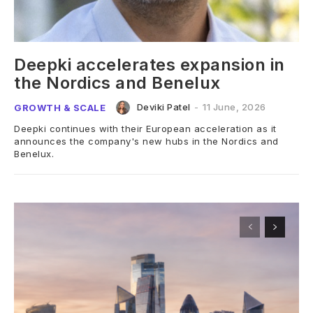
Deepki accelerates expansion in
the Nordics and Benelux
Deviki Patel
-
11 June, 2026
GROWTH & SCALE
Deepki continues with their European acceleration as it
announces the company's new hubs in the Nordics and
Benelux.