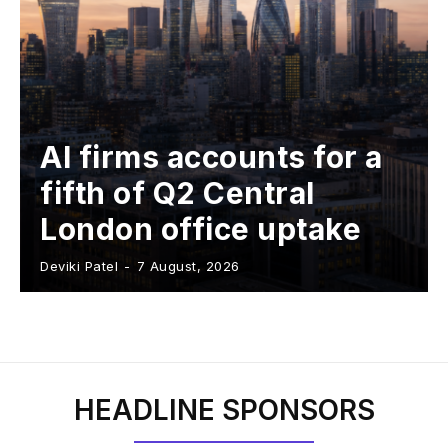
AI firms accounts for a
fifth of Q2 Central
London office uptake
Deviki Patel
-
7 August, 2026
HEADLINE SPONSORS