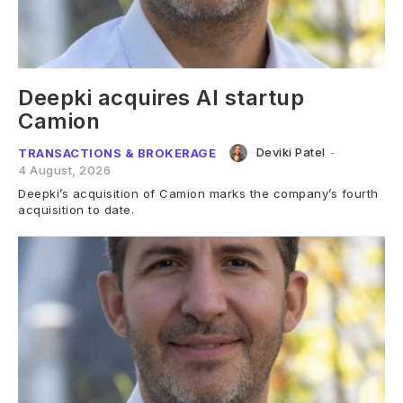
Deepki acquires AI startup
Camion
Deviki Patel
-
TRANSACTIONS & BROKERAGE
4 August, 2026
Deepki’s acquisition of Camion marks the company’s fourth
acquisition to date.