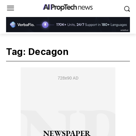
Tag:
Decagon