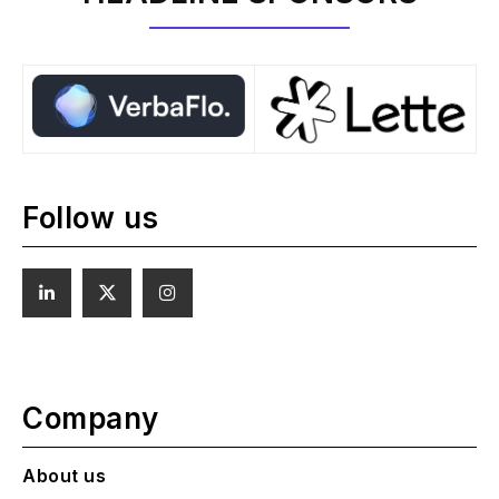
Follow us
Company
About us