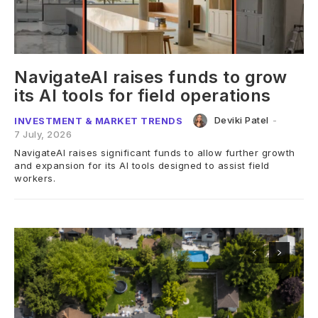
NavigateAI raises funds to grow
its AI tools for field operations
Deviki Patel
-
INVESTMENT & MARKET TRENDS
7 July, 2026
NavigateAI raises significant funds to allow further growth
and expansion for its AI tools designed to assist field
workers.