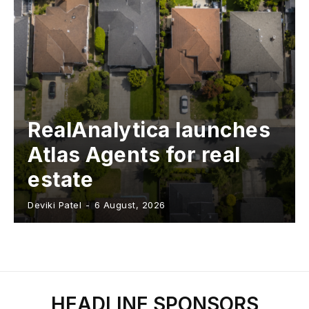
RealAnalytica launches
Atlas Agents for real
estate
Deviki Patel
-
6 August, 2026
HEADLINE SPONSORS