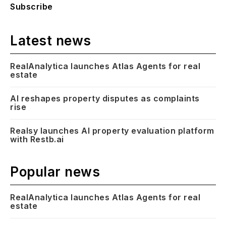
Subscribe
Latest news
RealAnalytica launches Atlas Agents for real
estate
AI reshapes property disputes as complaints
rise
Realsy launches AI property evaluation platform
with Restb.ai
Popular news
RealAnalytica launches Atlas Agents for real
estate