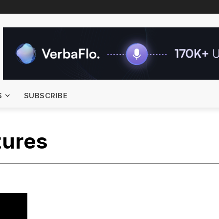
S
SUBSCRIBE
tures