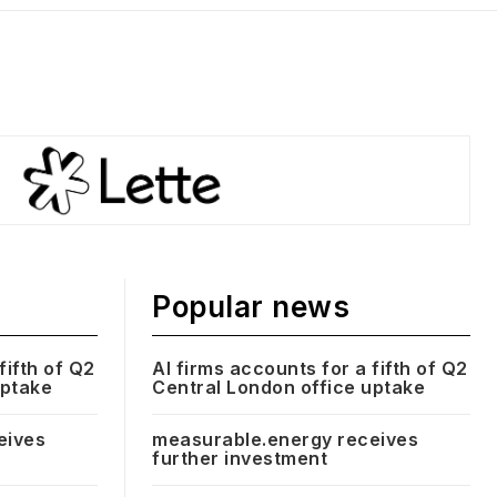
Popular news
fifth of Q2
AI firms accounts for a fifth of Q2
uptake
Central London office uptake
eives
measurable.energy receives
further investment