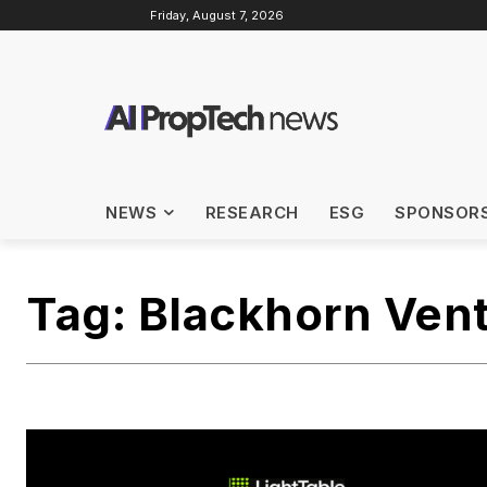
Friday, August 7, 2026
NEWS
RESEARCH
ESG
SPONSOR
Tag:
Blackhorn Ven