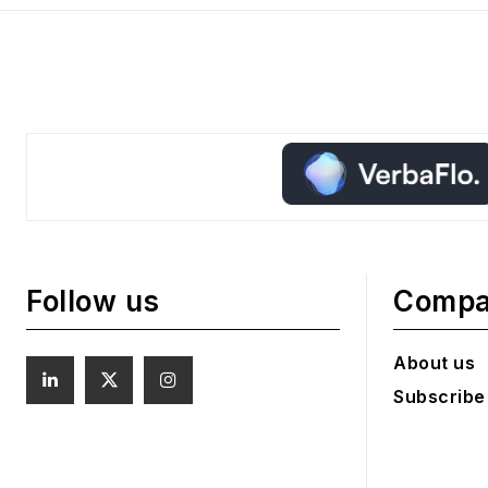
Follow us
Comp
About us
Subscribe