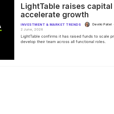
LightTable raises capital
accelerate growth
Deviki Patel
INVESTMENT & MARKET TRENDS
2 June, 2026
LightTable confirms it has raised funds to scale 
develop their team across all functional roles.