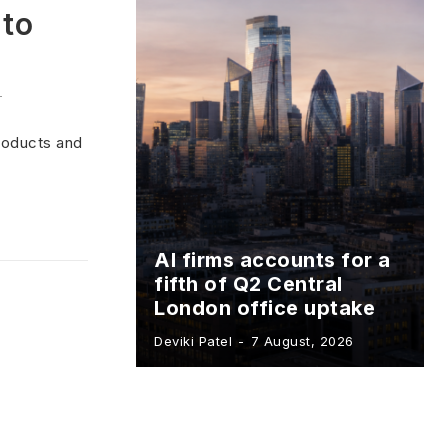
 to
-
products and
AI firms accounts for a
fifth of Q2 Central
London office uptake
Deviki Patel
-
7 August, 2026