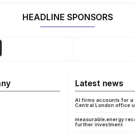
HEADLINE SPONSORS
any
Latest news
AI firms accounts for a 
Central London office 
measurable.energy rec
further investment