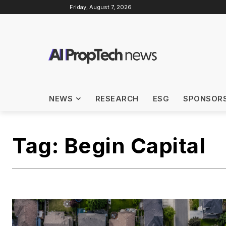
Friday, August 7, 2026
NEWS
RESEARCH
ESG
SPONSOR
Tag:
Begin Capital