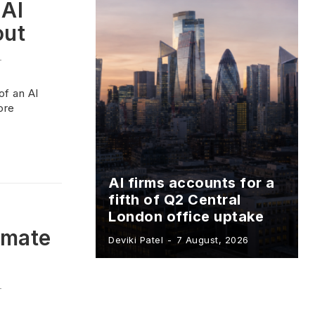
 AI
out
-
of an AI
ore
AI firms accounts for a
fifth of Q2 Central
London office uptake
omate
Deviki Patel
-
7 August, 2026
-