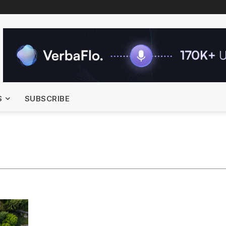
S
SUBSCRIBE