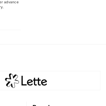
her advance
ry.