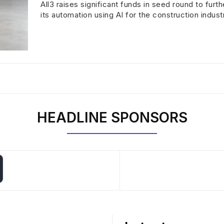
All3 raises significant funds in seed round to furt
its automation using AI for the construction indust
HEADLINE SPONSORS