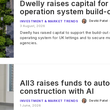
Dwelly raises capital for
operation system build-
Deviki Patel
INVESTMENT & MARKET TRENDS
3 August, 2026
Dwelly has raised capital to support the build-out 
operating system for UK lettings and to secure m
agencies.
All3 raises funds to aut
construction with AI
Deviki Patel
INVESTMENT & MARKET TRENDS
1 June, 2026