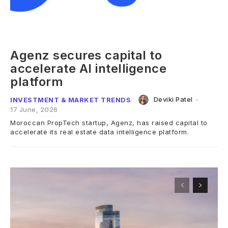
Agenz secures capital to
accelerate AI intelligence
platform
Deviki Patel
-
INVESTMENT & MARKET TRENDS
17 June, 2026
Moroccan PropTech startup, Agenz, has raised capital to
accelerate its real estate data intelligence platform.