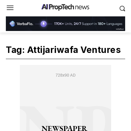
Tag:
Attijariwafa Ventures