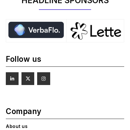
HEADLINE SPONSORS
Follow us
Company
About us