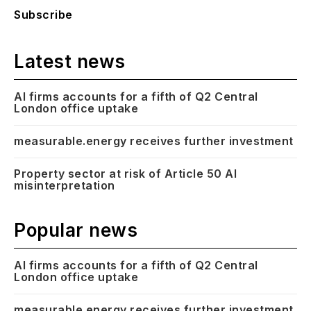
Subscribe
Latest news
AI firms accounts for a fifth of Q2 Central
London office uptake
measurable.energy receives further investment
Property sector at risk of Article 50 AI
misinterpretation
Popular news
AI firms accounts for a fifth of Q2 Central
London office uptake
measurable.energy receives further investment