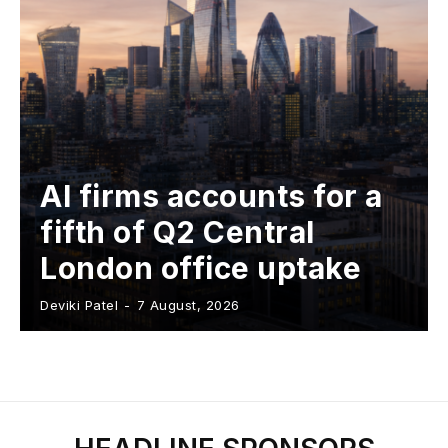
AI firms accounts for a
fifth of Q2 Central
London office uptake
Deviki Patel
-
7 August, 2026