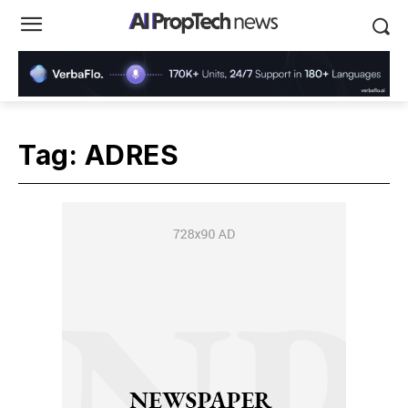
Tag:
ADRES