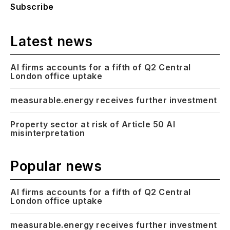
Subscribe
Latest news
AI firms accounts for a fifth of Q2 Central
London office uptake
measurable.energy receives further investment
Property sector at risk of Article 50 AI
misinterpretation
Popular news
AI firms accounts for a fifth of Q2 Central
London office uptake
measurable.energy receives further investment