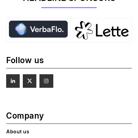
Follow us
Company
About us