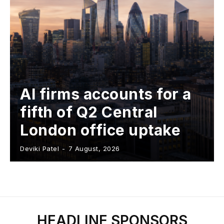
AI firms accounts for a
fifth of Q2 Central
London office uptake
Deviki Patel
-
7 August, 2026
HEADLINE SPONSORS