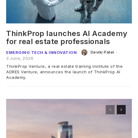
ThinkProp launches AI Academy
for real estate professionals
Deviki Patel
-
EMERGING TECH & INNOVATION
3 June, 2026
ThinkProp Venture, a real estate training institute of the
ADRES Venture, announces the launch of ThinkProp AI
Academy.