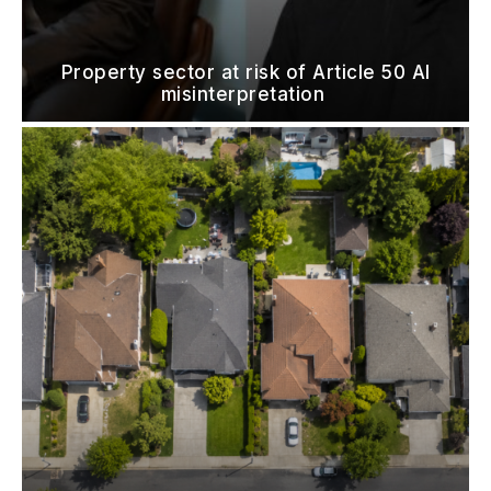
Property sector at risk of Article 50 AI
misinterpretation