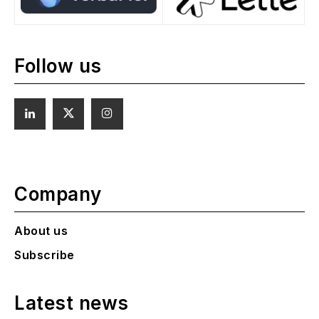
Follow us
Company
About us
Subscribe
Latest news