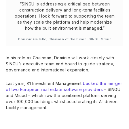
“SINGU is addressing a critical gap between
construction delivery and long-term facilities
operations. I look forward to supporting the team
as they scale the platform and help modernize
how the built environment is managed.”
Dominic Gallello, Chairman of the Board, SINGU Group
In his role as Chairman, Dominic will work closely with
SINGU’s executive team and board to guide strategy,
governance and international expansion.
Last year, K1 Investment Management
backed the merger
of two European real estate software providers
– SINGU
and Micad – which saw the combined platform serving
over 100,000 buildings whilst accelerating its AI-driven
facility management.