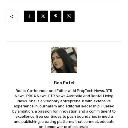
Bea Patel
Bea is Co-founder and Editor at AI PropTech News, BTR
News, PBSA News, BTR News Australia and Rental Living
News. She is a visionary entrepreneur with extensive
experience in journalism and editorial leadership. Fuelled
by ambition, a passion for innovation and a commitment to
excellence, Bea continues to push boundaries in media
and publishing, creating platforms that connect, educate
and empower professionals.