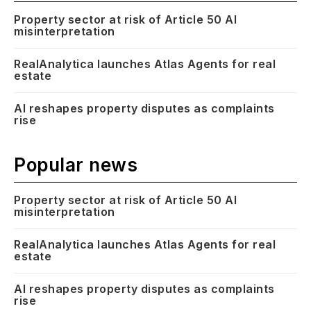
Property sector at risk of Article 50 AI
misinterpretation
RealAnalytica launches Atlas Agents for real
estate
AI reshapes property disputes as complaints
rise
Popular news
Property sector at risk of Article 50 AI
misinterpretation
RealAnalytica launches Atlas Agents for real
estate
AI reshapes property disputes as complaints
rise