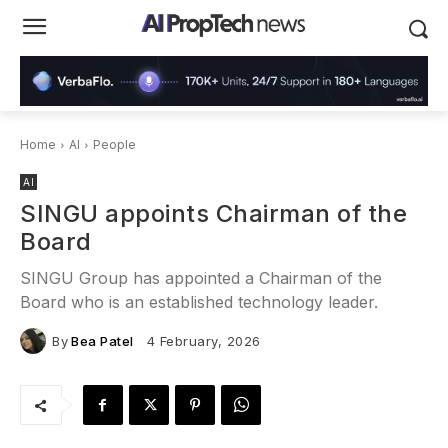
Home
AI
People
AI
SINGU appoints Chairman of the
Board
SINGU Group has appointed a Chairman of the
Board who is an established technology leader.
By
Bea Patel
4 February, 2026