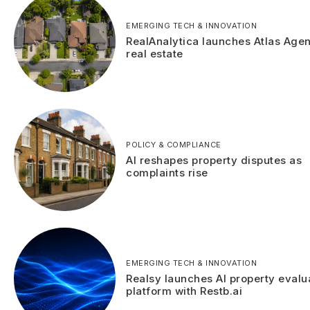
EMERGING TECH & INNOVATION
RealAnalytica launches Atlas Agen
real estate
POLICY & COMPLIANCE
AI reshapes property disputes as
complaints rise
EMERGING TECH & INNOVATION
Realsy launches AI property evalu
platform with Restb.ai