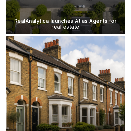
RealAnalytica launches Atlas Agents for
real estate