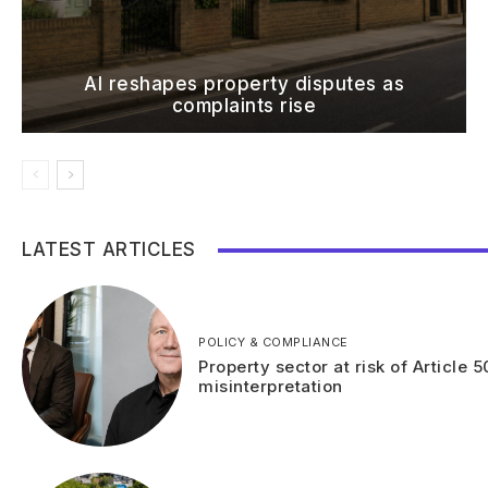
AI reshapes property disputes as
complaints rise
LATEST ARTICLES
POLICY & COMPLIANCE
Property sector at risk of Article 5
misinterpretation