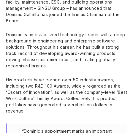
facility, maintenance, ESG, and building operations
management – SINGU Group – has announced that
Dominic Gallello has joined the firm as Chairman of the
Board.
Dominic is an established technology leader with a deep
background in engineering and enterprise software
solutions. Throughout his career, he has built a strong
track record of developing award-winning products,
driving intense customer focus, and scaling globally
recognised brands.
His products have earned over 50 industry awards,
including two R&D 100 Awards, widely regarded as the
‘Oscars of Innovation’, as well as the company-level ‘Best
Work Culture’ Timmy Award. Collectively, his product
portfolios have generated several billion dollars in
revenue.
“Dominic’s appointment marks an important