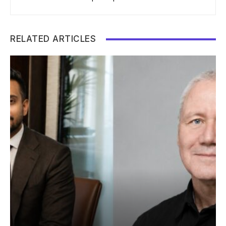
RELATED ARTICLES