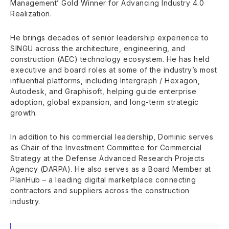
Management’ Gold Winner for Advancing Industry 4.0
Realization.
He brings decades of senior leadership experience to
SINGU across the architecture, engineering, and
construction (AEC) technology ecosystem. He has held
executive and board roles at some of the industry’s most
influential platforms, including Intergraph / Hexagon,
Autodesk, and Graphisoft, helping guide enterprise
adoption, global expansion, and long-term strategic
growth.
In addition to his commercial leadership, Dominic serves
as Chair of the Investment Committee for Commercial
Strategy at the Defense Advanced Research Projects
Agency (DARPA). He also serves as a Board Member at
PlanHub – a leading digital marketplace connecting
contractors and suppliers across the construction
industry.