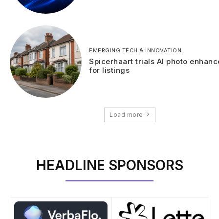
EMERGING TECH & INNOVATION
Spicerhaart trials AI photo enhan
for listings
Load more
HEADLINE SPONSORS