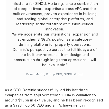
milestone for SINGU. He brings a rare combination
of deep software expertise across AEC and the
built environment, proven experience in building
and scaling global enterprise platforms, and
leadership at the forefront of mission-critical
innovation.
“As we accelerate our international expansion and
strengthen SINGU’s position as a category-
defining platform for property operations,
Dominic’s perspective across the full lifecycle of
the built environment – from design and
construction through long-term operations – will
be invaluable.”
Paweł Malon, Group CEO, SINGU Group
As a CEO, Dominic successfully led his last three
companies from approximately $300m in valuation to
around $1.3bn in exit value, and he has been recognised
as a SaaS Top 50 CEO and an ‘Achievement in