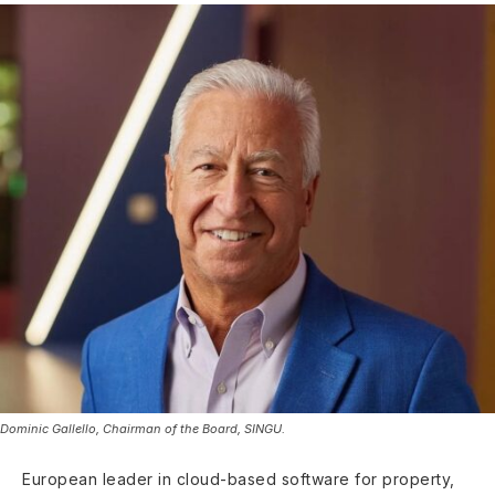
Dominic Gallello, Chairman of the Board, SINGU.
European leader in cloud-based software for property,