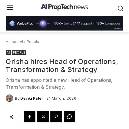
Home
AI
People
AI
PEOPLE
Orisha hires Head of Operations,
Transformation & Strategy
Orisha has appointed a new Head of Operations,
Transformation & Strategy.
By
Deviki Patel
31 March, 2026