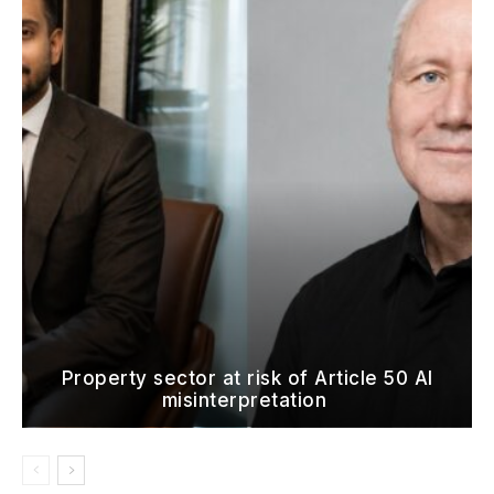
Property sector at risk of Article 50 AI
misinterpretation