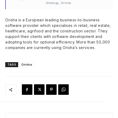
Strategy, Orisha.
Orisha is a European leading business-to-business
software provider which specialises in retail, real estate,
healthcare, agrifood and the construction sector. They
support their clients with software development and
adopting tools for optional efficiency. More than 50,000
companies are currently using Orisha’s services.
TAGS
Orisha