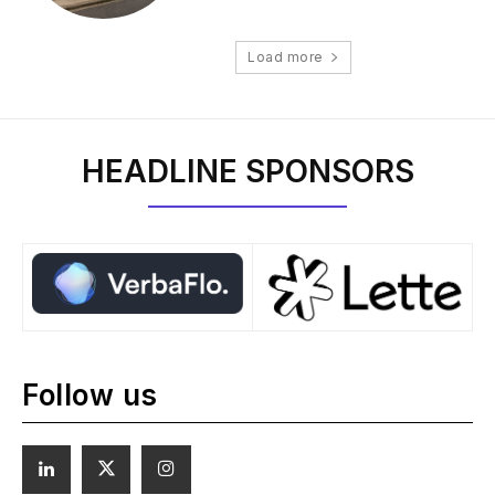
Load more
HEADLINE SPONSORS
Follow us