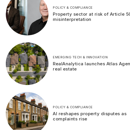
POLICY & COMPLIANCE
Property sector at risk of Article 5
misinterpretation
EMERGING TECH & INNOVATION
RealAnalytica launches Atlas Agen
real estate
POLICY & COMPLIANCE
AI reshapes property disputes as
complaints rise