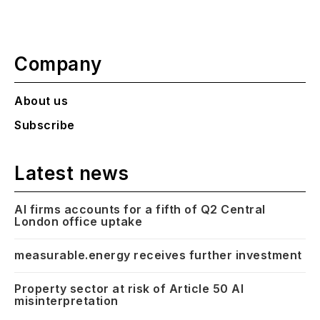
Company
About us
Subscribe
Latest news
AI firms accounts for a fifth of Q2 Central
London office uptake
measurable.energy receives further investment
Property sector at risk of Article 50 AI
misinterpretation