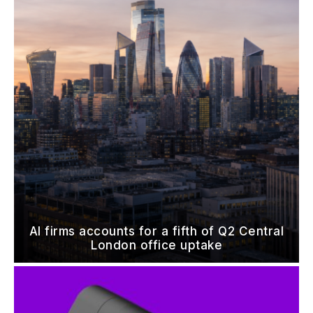
AI firms accounts for a fifth of Q2 Central
London office uptake