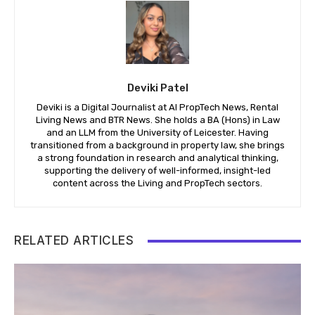
Deviki Patel
Deviki is a Digital Journalist at AI PropTech News, Rental
Living News and BTR News. She holds a BA (Hons) in Law
and an LLM from the University of Leicester. Having
transitioned from a background in property law, she brings
a strong foundation in research and analytical thinking,
supporting the delivery of well-informed, insight-led
content across the Living and PropTech sectors.
RELATED ARTICLES