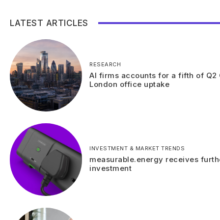
LATEST ARTICLES
RESEARCH
AI firms accounts for a fifth of Q2
London office uptake
INVESTMENT & MARKET TRENDS
measurable.energy receives furth
investment