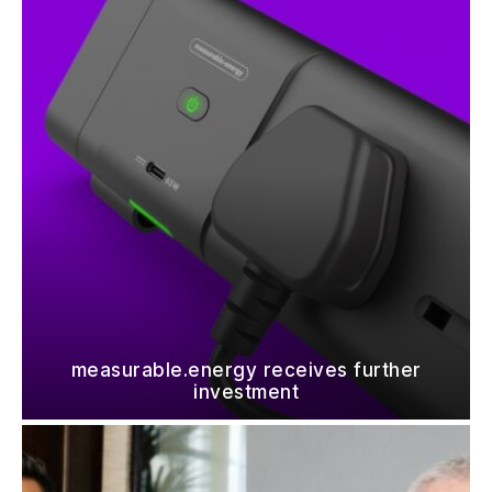
measurable.energy receives further
investment