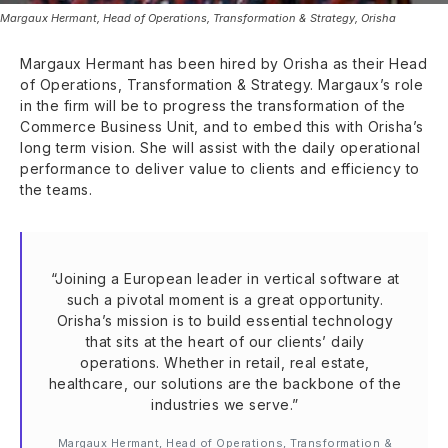
Margaux Hermant, Head of Operations, Transformation & Strategy, Orisha
Margaux Hermant has been hired by Orisha as their Head
of Operations, Transformation & Strategy. Margaux’s role
in the firm will be to progress the transformation of the
Commerce Business Unit, and to embed this with Orisha’s
long term vision. She will assist with the daily operational
performance to deliver value to clients and efficiency to
the teams.
“Joining a European leader in vertical software at
such a pivotal moment is a great opportunity.
Orisha’s mission is to build essential technology
that sits at the heart of our clients’ daily
operations. Whether in retail, real estate,
healthcare, our solutions are the backbone of the
industries we serve.”
Margaux Hermant, Head of Operations, Transformation &