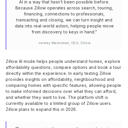
AI in a way that hasn’t been possible before.
Because Zillow operates across search, touring,
financing, connections to professionals,
transacting and closing, we can turn insight and
data into real-world action, helping people move
from discovery to keys in hand.”
Jeremy Wacksman, CEO, Zillow
Zillow AI mode helps people understand homes, explore
affordability questions, compare options and book a tour
directly within the experience. In early testing Zillow
provides insights on affordability, neighbourhood and
comparing homes with specific features, allowing people
to make informed decisions over what they can afford,
and whether they want to live. The platform shift is
currently available to a limited group of Zillow users.
Zillow plans to expand this in 2026.