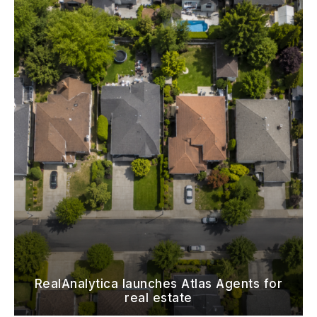
RealAnalytica launches Atlas Agents for
real estate