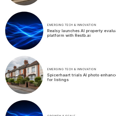
EMERGING TECH & INNOVATION
Realsy launches AI property evalu
platform with Restb.ai
EMERGING TECH & INNOVATION
Spicerhaart trials AI photo enhan
for listings
GROWTH & SCALE