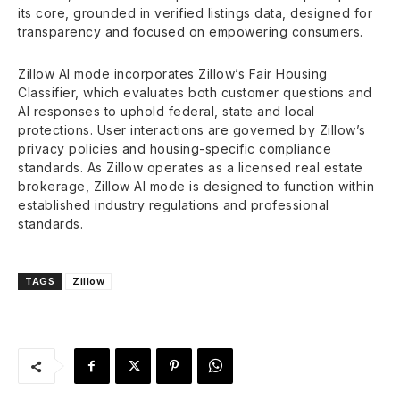
its core, grounded in verified listings data, designed for
transparency and focused on empowering consumers.
Zillow AI mode incorporates Zillow’s Fair Housing
Classifier, which evaluates both customer questions and
AI responses to uphold federal, state and local
protections. User interactions are governed by Zillow’s
privacy policies and housing-specific compliance
standards. As Zillow operates as a licensed real estate
brokerage, Zillow AI mode is designed to function within
established industry regulations and professional
standards.
TAGS
Zillow