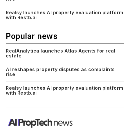
Realsy launches AI property evaluation platform
with Restb.ai
Popular news
RealAnalytica launches Atlas Agents for real
estate
AI reshapes property disputes as complaints
rise
Realsy launches AI property evaluation platform
with Restb.ai