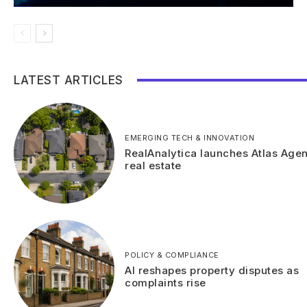
LATEST ARTICLES
EMERGING TECH & INNOVATION
RealAnalytica launches Atlas Agen
real estate
POLICY & COMPLIANCE
AI reshapes property disputes as
complaints rise