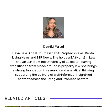
Deviki Patel
Deviki is a Digital Journalist at AI PropTech News, Rental
Living News and BTR News. She holds a BA (Hons) in Law
and an LLM from the University of Leicester. Having
transitioned from a background in property law, she brings
a strong foundation in research and analytical thinking,
supporting the delivery of well-informed, insight-led
content across the Living and PropTech sectors.
RELATED ARTICLES