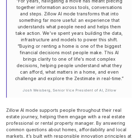
“For years, navigating a move has meant piecing
together information across tools, conversations
and steps. Zillow AI mode transforms that into
something far more useful: an experience that
understands what people need and helps them
take action. We’ve spent years building the data,
infrastructure and models to power this shift.
“Buying or renting a home is one of the biggest
financial decisions most people make. This AI
brings clarity to one of life’s most complex
decisions, helping people understand what they
can afford, what matters in a home, and even
challenge and explore the Zestimate in real-time.”
Josh Weisberg, Senior Vice President of AI, Zillow
Zillow AI mode supports people throughout their real
estate journey, helping them engage with a real estate
professional or rental property manager. By answering
common questions about homes, affordability and local
markets, it’s built with responsible innovation principles at