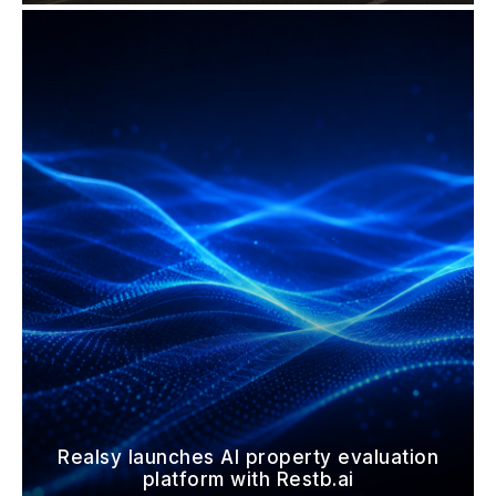
Realsy launches AI property evaluation
platform with Restb.ai