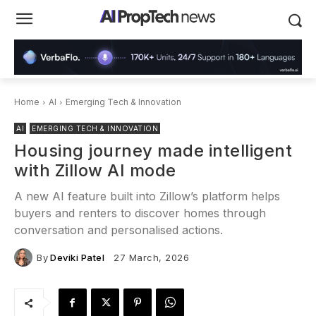
Home
AI
Emerging Tech & Innovation
AI
EMERGING TECH & INNOVATION
Housing journey made intelligent
with Zillow AI mode
A new AI feature built into Zillow’s platform helps
buyers and renters to discover homes through
conversation and personalised actions.
By
Deviki Patel
27 March, 2026