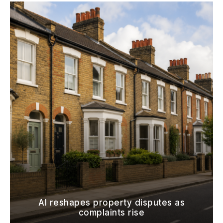
AI reshapes property disputes as
complaints rise