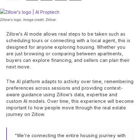
Zillow's logo. Image credit: Zillow.
Zillow’s AI mode allows real steps to be taken such as
scheduling tours or connecting with a local agent, this is
designed for anyone exploring housing. Whether you
are just browsing or comparing between apartments,
buyers can explore financing, and sellers can plan their
next move.
The AI platform adapts to activity over time, remembering
preferences across sessions and providing context-
aware guidance using Zillow’s data, expertise and
custom AI models. Over time, this experience will become
important to how people move through the real estate
journey on Zillow.
“We’re connecting the entire housing journey with