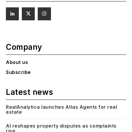
Company
About us
Subscribe
Latest news
RealAnalytica launches Atlas Agents for real
estate
AI reshapes property disputes as complaints
rise