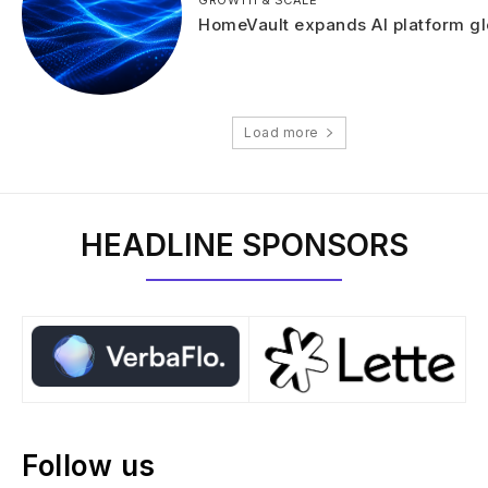
HomeVault expands AI platform gl
Load more
HEADLINE SPONSORS
Follow us