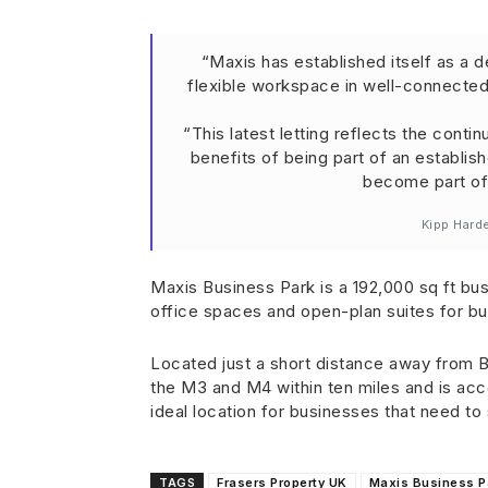
“Maxis has established itself as a 
flexible workspace in well-connected
“This latest letting reflects the conti
benefits of being part of an establi
become part of 
Kipp Hard
Maxis Business Park is a 192,000 sq ft busi
office spaces and open-plan suites for b
Located just a short distance away from Br
the M3 and M4 within ten miles and is ac
ideal location for businesses that need t
TAGS
Frasers Property UK
Maxis Business P