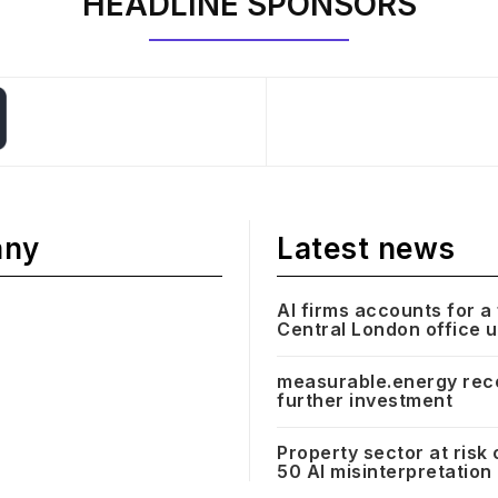
HEADLINE SPONSORS
any
Latest news
AI firms accounts for a 
Central London office 
measurable.energy rec
further investment
Property sector at risk 
50 AI misinterpretation