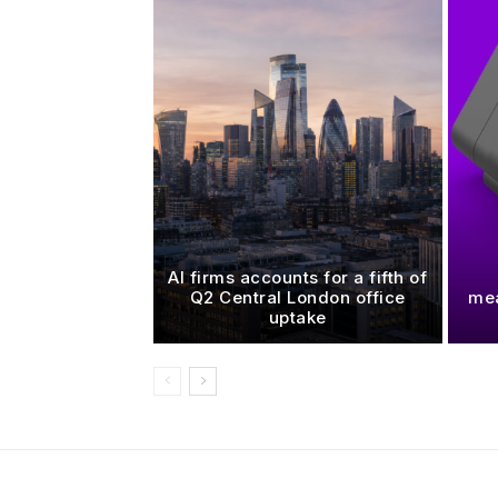
AI firms accounts for a fifth of
Q2 Central London office
mea
uptake