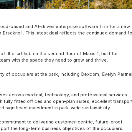
oud-based and AI-driven enterprise software firm for a new
n Bracknell. This latest deal reflects the continued demand fo
f-the-art hub on the second floor of Maxis 1, built for
s team with the space they need to grow and thrive.
ty of occupiers at the park, including Dexcom, Evelyn Partne
sses across medical, technology, and professional services
 fully fitted offices and open-plan suites, excellent transpor
nd significant investment in park-wide sustainability.
s commitment to delivering customer-centric, future-proof
port the long-term business objectives of the occupiers.