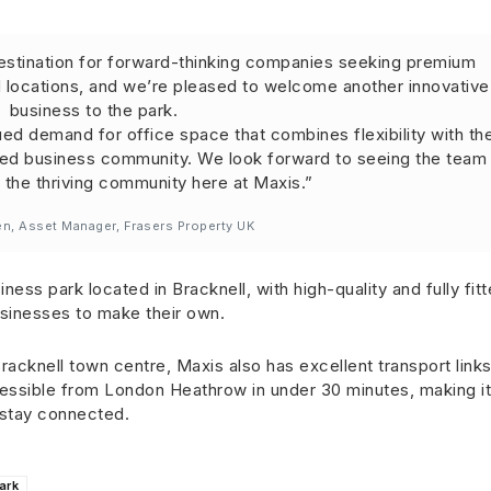
destination for forward-thinking companies seeking premium
 locations, and we’re pleased to welcome another innovative
business to the park.
nued demand for office space that combines flexibility with th
shed business community. We look forward to seeing the team
the thriving community here at Maxis.”
en, Asset Manager, Frasers Property UK
ness park located in Bracknell, with high-quality and fully fit
usinesses to make their own.
acknell town centre, Maxis also has excellent transport links
cessible from London Heathrow in under 30 minutes, making it
o stay connected.
ark