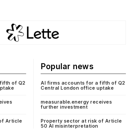
Popular news
fifth of Q2
AI firms accounts for a fifth of Q2
uptake
Central London office uptake
eives
measurable.energy receives
further investment
of Article
Property sector at risk of Article
50 AI misinterpretation