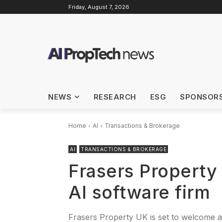
Friday, August 7, 2026
NEWS
RESEARCH
ESG
SPONSOR
Home
AI
Transactions & Brokerage
AI
TRANSACTIONS & BROKERAGE
Frasers Property
AI software firm
Frasers Property UK is set to welcome a