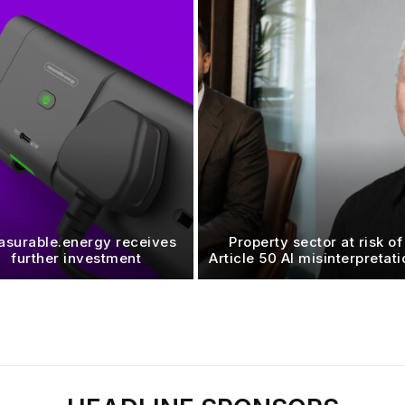
surable.energy receives
Property sector at risk of
further investment
Article 50 AI misinterpretat