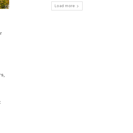
Load more
r
rs,
t