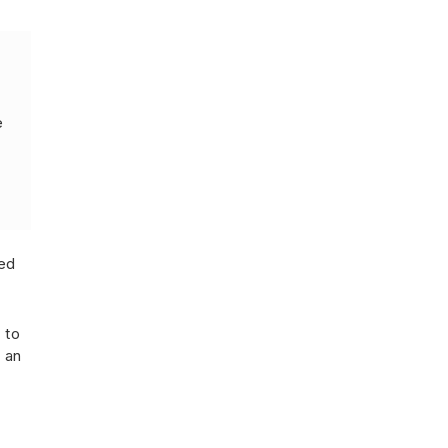
e
ted
 to
 an