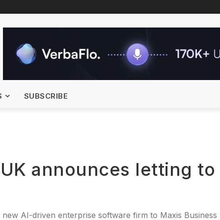
S
SUBSCRIBE
 UK announces letting to
 new AI-driven enterprise software firm to Maxis Business