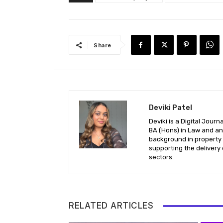
Share
Deviki Patel
Deviki is a Digital Jour
BA (Hons) in Law and an 
background in property l
supporting the delivery 
sectors.
RELATED ARTICLES