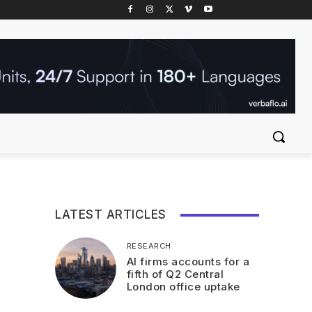
LATEST ARTICLES
RESEARCH
AI firms accounts for a
fifth of Q2 Central
London office uptake