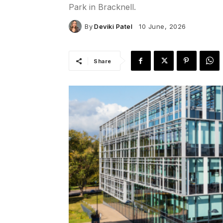
Park in Bracknell.
By
Deviki Patel
10 June, 2026
Share