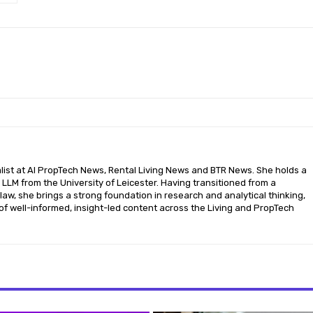
nalist at AI PropTech News, Rental Living News and BTR News. She holds a
LLM from the University of Leicester. Having transitioned from a
aw, she brings a strong foundation in research and analytical thinking,
of well-informed, insight-led content across the Living and PropTech