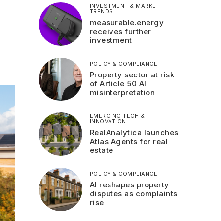
INVESTMENT & MARKET
TRENDS
measurable.energy
receives further
investment
POLICY & COMPLIANCE
Property sector at risk
of Article 50 AI
misinterpretation
EMERGING TECH &
INNOVATION
RealAnalytica launches
Atlas Agents for real
estate
POLICY & COMPLIANCE
AI reshapes property
disputes as complaints
rise