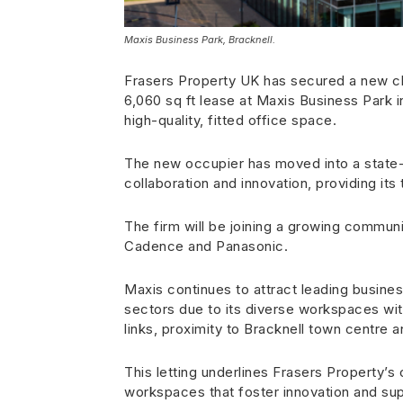
Maxis Business Park, Bracknell.
Frasers Property UK has secured a new cl
6,060 sq ft lease at Maxis Business Park i
high-quality, fitted office space.
The new occupier has moved into a state-o
collaboration and innovation, providing it
The firm will be joining a growing communi
Cadence and Panasonic.
Maxis continues to attract leading busine
sectors due to its diverse workspaces with
links, proximity to Bracknell town centre a
This letting underlines Frasers Property’
workspaces that foster innovation and sup