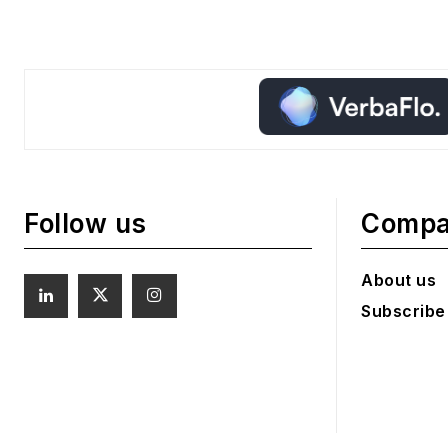
Follow us
Comp
About us
Subscribe