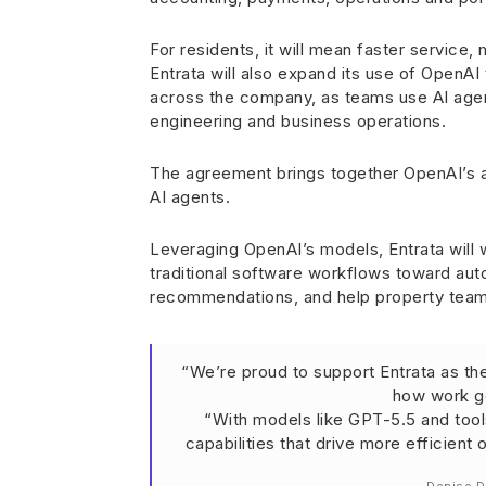
For residents, it will mean faster service
Entrata will also expand its use of OpenAI
across the company, as teams use AI agen
engineering and business operations.
The agreement brings together OpenAI’s a
AI agents.
Leveraging OpenAI’s models, Entrata will 
traditional software workflows toward a
recommendations, and help property teams
“We’re proud to support Entrata as th
how work ge
“With models like GPT-5.5 and too
capabilities that drive more efficient