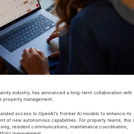
family industry, has announced a long-term collaboration with
us property management.
panded access to OpenAI’s frontier AI models to enhance its
t of new autonomous capabilities. For property teams, this w
asing, resident communications, maintenance coordination,
rtfolio management.