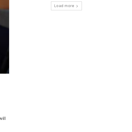
Load more
ill