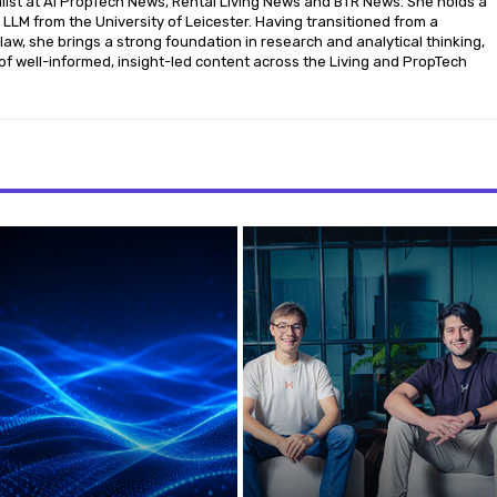
nalist at AI PropTech News, Rental Living News and BTR News. She holds a
LLM from the University of Leicester. Having transitioned from a
aw, she brings a strong foundation in research and analytical thinking,
of well-informed, insight-led content across the Living and PropTech