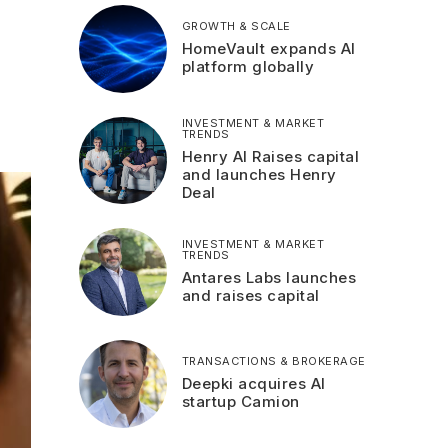
GROWTH & SCALE
HomeVault expands AI
platform globally
INVESTMENT & MARKET
TRENDS
Henry AI Raises capital
and launches Henry
Deal
INVESTMENT & MARKET
TRENDS
Antares Labs launches
and raises capital
TRANSACTIONS & BROKERAGE
Deepki acquires AI
startup Camion