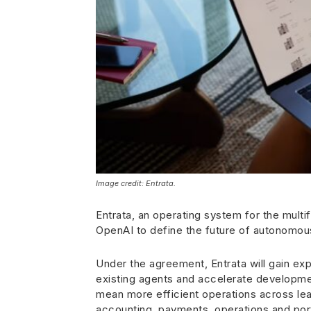
Image credit: Entrata.
Entrata, an operating system for the multi
OpenAI to define the future of autonomo
Under the agreement, Entrata will gain ex
existing agents and accelerate developmen
mean more efficient operations across le
accounting, payments, operations and po