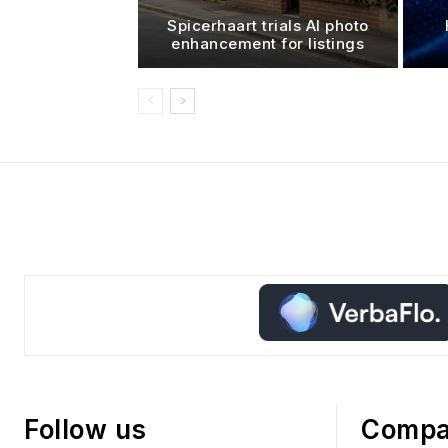
Spicerhaart trials AI photo
enhancement for listings
Follow us
Comp