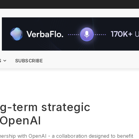
S
SUBSCRIBE
g-term strategic
 OpenAI
nership with OpenAI - a collaboration designed to benefit