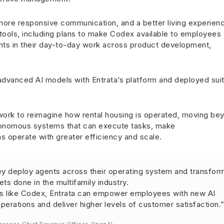
, more responsive communication, and a better living experien
 tools, including plans to make Codex available to employees
ts in their day-to-day work across product development,
dvanced AI models with Entrata’s platform and deployed suit
work to reimagine how rental housing is operated, moving be
utonomous systems that can execute tasks, make
 operate with greater efficiency and scale.
ey deploy agents across their operating system and transfor
ts done in the multifamily industry.
ls like Codex, Entrata can empower employees with new AI
 operations and deliver higher levels of customer satisfaction.