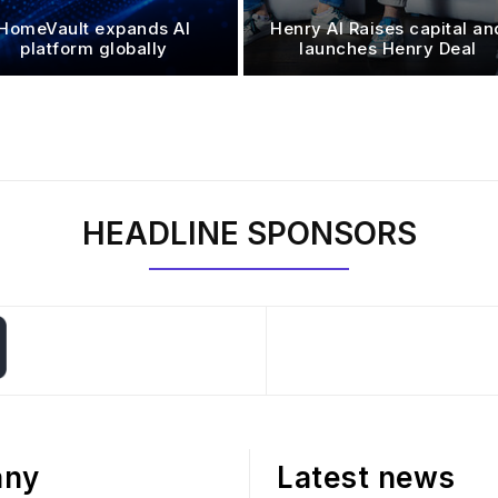
HomeVault expands AI
Henry AI Raises capital an
platform globally
launches Henry Deal
HEADLINE SPONSORS
any
Latest news