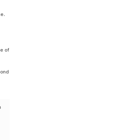
ce.
e of
yond
m
”