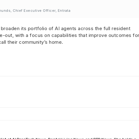
nds, Chief Executive Officer, Entrata
broaden its portfolio of AI agents across the full resident
ove-out, with a focus on capabilities that improve outcomes fo
all their community’s home.