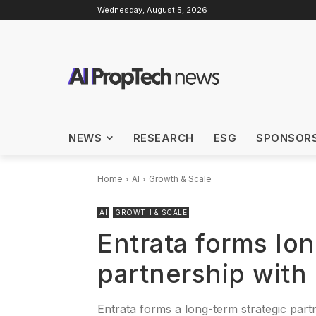
Wednesday, August 5, 2026
NEWS
RESEARCH
ESG
SPONSOR
Home
AI
Growth & Scale
AI
GROWTH & SCALE
Entrata forms lon
partnership with
Entrata forms a long-term strategic part