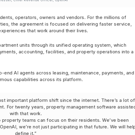
resser, Chief Revenue Officer, OpenAI
dents, operators, owners and vendors. For the millions of
ties, the agreement is focused on delivering faster service,
xperiences that work around their lives.
partment units through its unified operating system, which
ments, accounting, facilities, and property operations into a
-end AI agents across leasing, maintenance, payments, and
ous capabilities across its platform.
t important platform shift since the internet. There’s a lot o
nt. For twenty years, property management software assiste
with that work.
so property teams can focus on their residents. We’ve been
penAI, we’re not just participating in that future. We will hel
define it.”