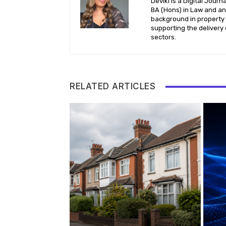
Deviki is a Digital Jour
BA (Hons) in Law and an 
background in property l
supporting the delivery 
sectors.
RELATED ARTICLES