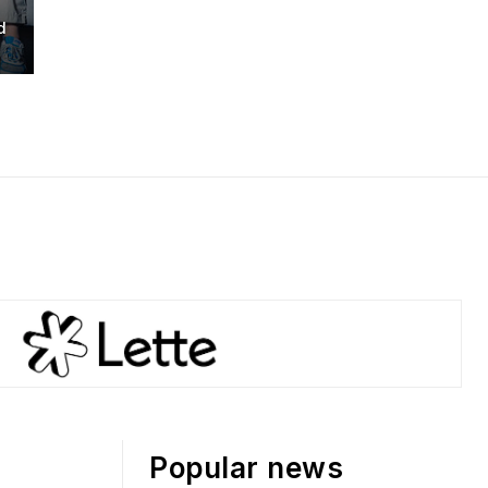
d
Popular news