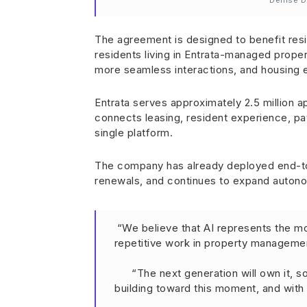
Denise D
The agreement is designed to benefit resi
residents living in Entrata-managed proper
more seamless interactions, and housing e
Entrata serves approximately 2.5 million a
connects leasing, resident experience, pay
single platform.
The company has already deployed end-to
renewals, and continues to expand autonom
“We believe that AI represents the mos
repetitive work in property manageme
“The next generation will own it, 
building toward this moment, and with O