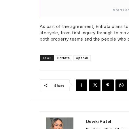
Adam Edmu
As part of the agreement, Entrata plans to 
lifecycle, from first inquiry through to m
both property teams and the people who c
TAGS
Entrata
OpenAI
Share
Deviki Patel