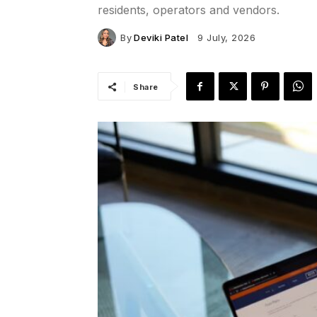
residents, operators and vendors.
By
Deviki Patel
9 July, 2026
Share