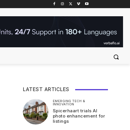
LATEST ARTICLES
EMERGING TECH &
INNOVATION
Spicerhaart trials AI
photo enhancement for
listings