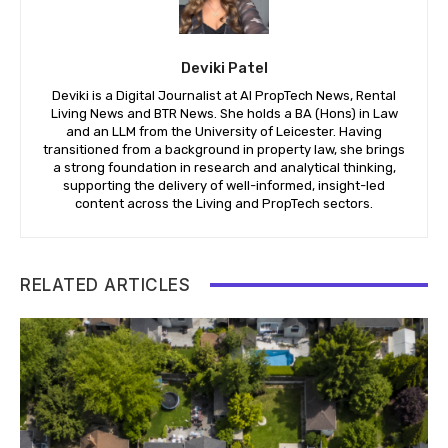
Deviki Patel
Deviki is a Digital Journalist at AI PropTech News, Rental
Living News and BTR News. She holds a BA (Hons) in Law
and an LLM from the University of Leicester. Having
transitioned from a background in property law, she brings
a strong foundation in research and analytical thinking,
supporting the delivery of well-informed, insight-led
content across the Living and PropTech sectors.
RELATED ARTICLES