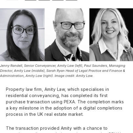
Jenny Randell, Senior Conveyancer, Amity Law (left), Paul Saunders, Managing
Director, Amity Law (middle), Sarah Ryan Head of Legal Practice and Finance &
Administration, Amity Law (right). Image credit: Amity Law.
Property law firm, Amity Law, which specialises in
residential conveyancing, has completed its first
purchase transaction using PEXA. The completion marks
a key milestone in the adoption of a digital completions
process in the UK real estate market.
The transaction provided Amity with a chance to