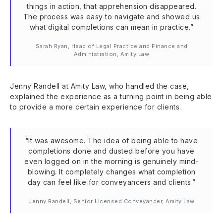
things in action, that apprehension disappeared.
The process was easy to navigate and showed us
what digital completions can mean in practice.”
Sarah Ryan, Head of Legal Practice and Finance and
Administration, Amity Law
Jenny Randell at Amity Law, who handled the case,
explained the experience as a turning point in being able
to provide a more certain experience for clients.
“It was awesome. The idea of being able to have
completions done and dusted before you have
even logged on in the morning is genuinely mind-
blowing. It completely changes what completion
day can feel like for conveyancers and clients.”
Jenny Randell, Senior Licensed Conveyancer, Amity Law