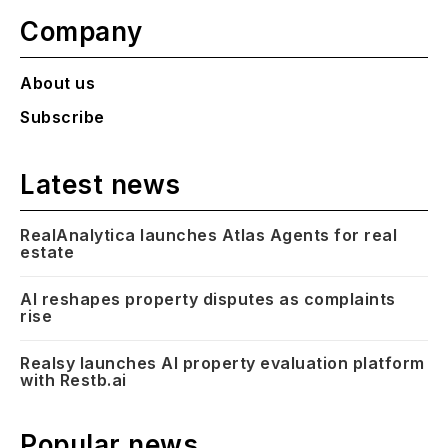
Company
About us
Subscribe
Latest news
RealAnalytica launches Atlas Agents for real
estate
AI reshapes property disputes as complaints
rise
Realsy launches AI property evaluation platform
with Restb.ai
Popular news