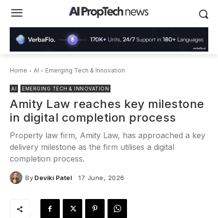
Home
AI
Emerging Tech & Innovation
AI
EMERGING TECH & INNOVATION
Amity Law reaches key milestone
in digital completion process
Property law firm, Amity Law, has approached a key
delivery milestone as the firm utilises a digital
completion process.
By
Deviki Patel
17 June, 2026