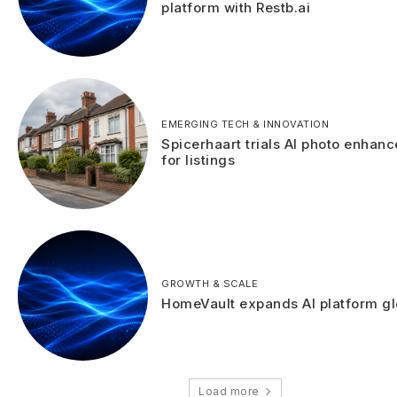
platform with Restb.ai
EMERGING TECH & INNOVATION
Spicerhaart trials AI photo enhan
for listings
GROWTH & SCALE
HomeVault expands AI platform gl
Load more