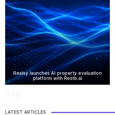
Realsy launches AI property evaluation
platform with Restb.ai
LATEST ARTICLES