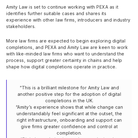
Amity Law is set to continue working with PEXA as it
identifies further suitable cases and shares its
experience with other law firms, introducers and industry
stakeholders.
More law firms are expected to begin exploring digital
completions, and PEXA and Amity Law are keen to work
with like-minded law firms who want to understand the
process, support greater certainty in chains and help
shape how digital completions operate in practice.
“This is a brilliant milestone for Amity Law and
another positive step for the adoption of digital
completions in the UK.
“Amity’s experience shows that while change can
understandably feel significant at the outset, the
right infrastructure, onboarding and support can
give firms greater confidence and control at
completion.