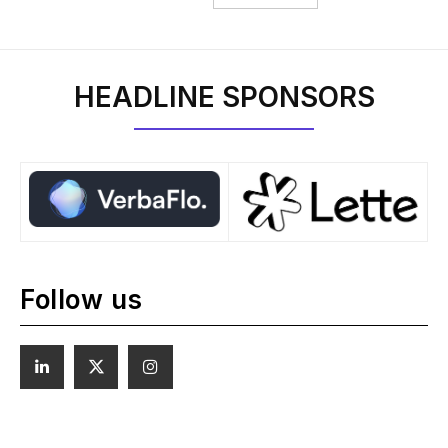
HEADLINE SPONSORS
Follow us