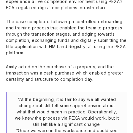
experience a live completion environment using PEXA’s
FCA-regulated digital completions infrastructure.
The case completed following a controlled onboarding
and training process that enabled the team to progress
through the transaction stages, and edging towards
completion, exchanging funds and digitally submitting the
title application with HM Land Registry, all using the PEXA
platform.
Amity acted on the purchase of a property, and the
transaction was a cash purchase which enabled greater
certainty and structure to completion day.
“At the beginning, it is fair to say we all wanted
change but still felt some apprehension about
what that would mean in practice. Operationally,
we knew the process via PEXA would work, but it
still felt like a significant change.
“Once we were in the workspace and could see