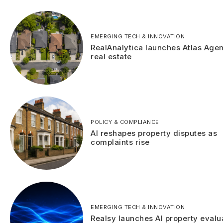
EMERGING TECH & INNOVATION
RealAnalytica launches Atlas Agen
real estate
POLICY & COMPLIANCE
AI reshapes property disputes as
complaints rise
EMERGING TECH & INNOVATION
Realsy launches AI property evalu