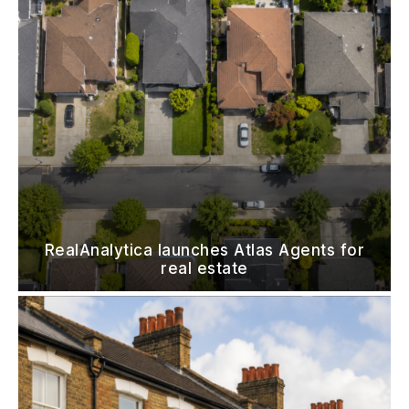
RealAnalytica launches Atlas Agents for
real estate