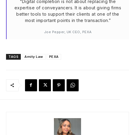
“Digital completion is not about replacing the
expertise of conveyancers. It is about giving firms
better tools to support their clients at one of the
most important points in the transaction.”
Joe Pepper, UK CEO, PEXA
TAGS
Amity Law
PEXA