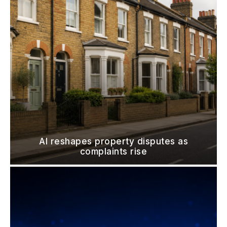
AI reshapes property disputes as
complaints rise